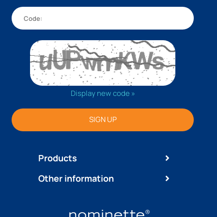
Display new code »
SIGN UP
Products
Other information