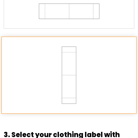
3. Select your clothing label with