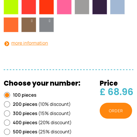
more information
Choose your number:
Price
£ 68.96
100 pieces
200 pieces
(10% discount)
ORDER
300 pieces
(15% discount)
400 pieces
(20% discount)
500 pieces
(25% discount)