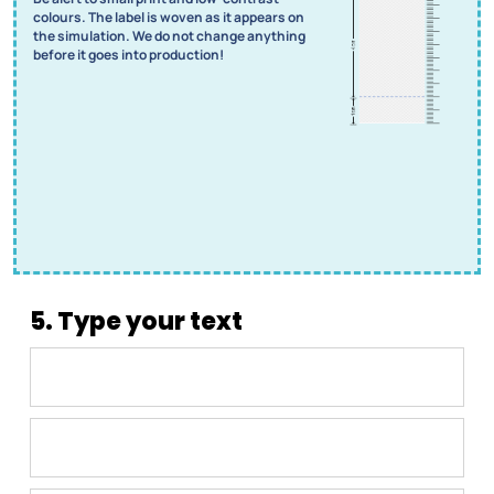
colours. The label is woven as it appears on
the simulation. We do not change anything
before it goes into production!
5. Type your text