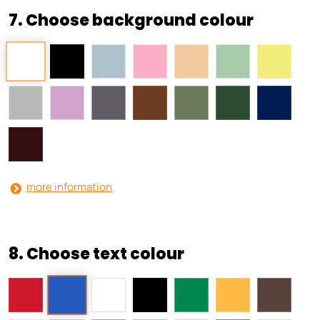
7. Choose background colour
more information
8. Choose text colour