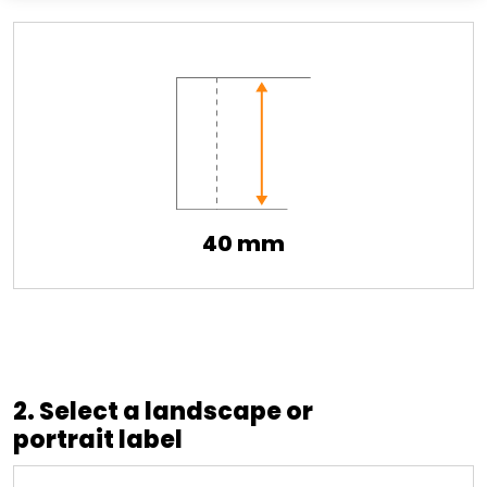
40 mm
2. Select a landscape or
portrait label