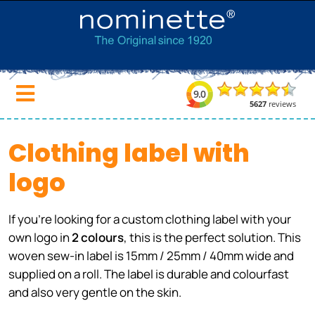
Clothing label with
logo
If you're looking for a custom clothing label with your
own logo in
2 colours
, this is the perfect solution. This
woven sew-in label is 15mm / 25mm / 40mm wide and
supplied on a roll. The label is durable and colourfast
and also very gentle on the skin.