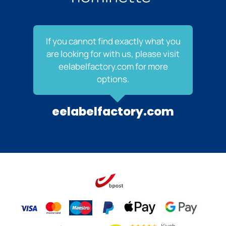
If you cannot find exactly what you
are looking for with us, please visit
eelabelfactory.com for more
options.
eelabelfactory.com