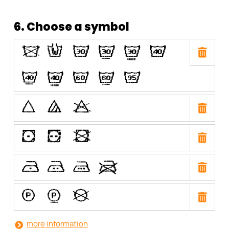
6. Choose a symbol
O
N
H
I
J
E
F
G
C
D
A
P
Q
R
W
X
Y
U
T
S
V
a
b
i
more information