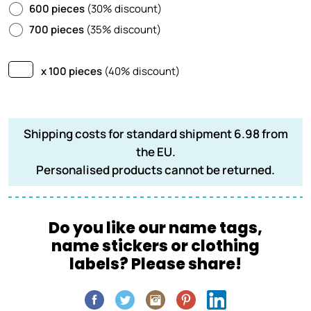
600 pieces
(30% discount)
700 pieces
(35% discount)
x 100 pieces
(40% discount)
Shipping costs for standard shipment 6.98 from
the EU.
Personalised products cannot be returned.
Do you like our name tags,
name stickers or clothing
labels? Please share!