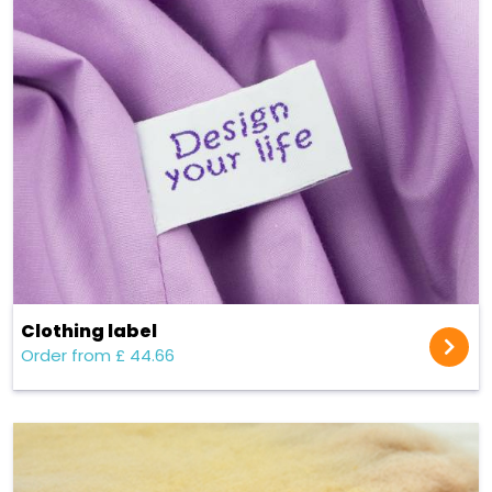
Clothing label
Order from £ 44.66