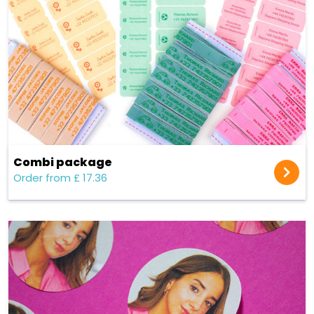
Combi package
Order from £ 17.36