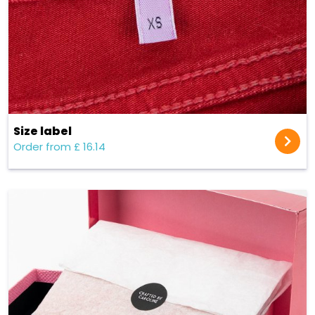
Size label
Order from £ 16.14