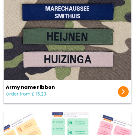
Army name ribbon
Order from £ 15.23