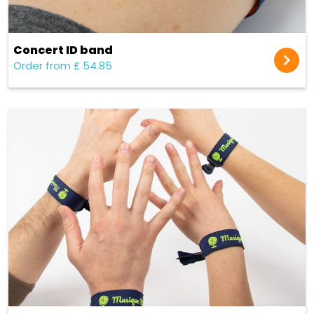
Concert ID band
Order from £ 54.85