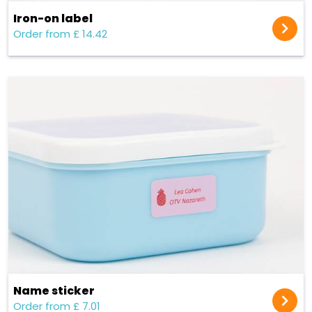
Iron-on label
Order from £ 14.42
Name sticker
Order from £ 7.01