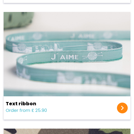
Text ribbon
Order from £ 25.90