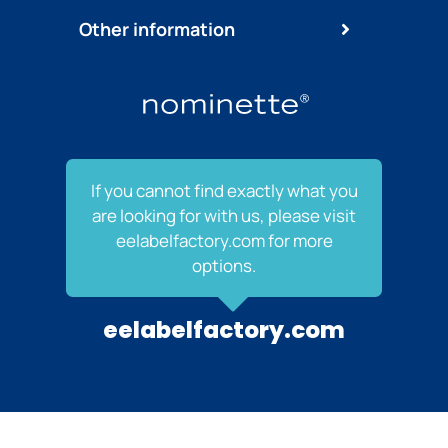
Other information
If you cannot find exactly what you
are looking for with us, please visit
eelabelfactory.com for more
options.
eelabelfactory.com