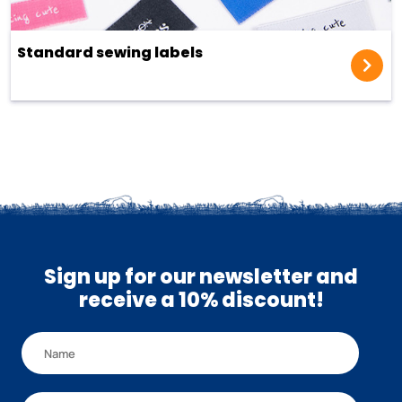
Standard sewing labels
Sign up for our newsletter and
receive a 10% discount!