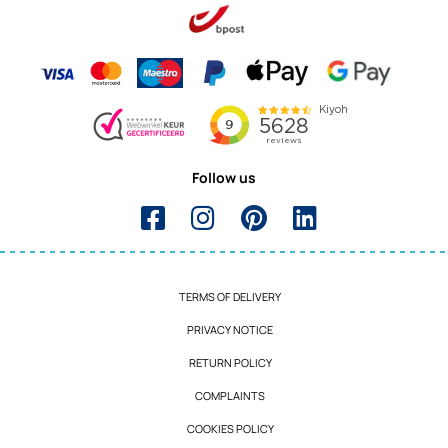
Follow us
TERMS OF DELIVERY
PRIVACY NOTICE
RETURN POLICY
COMPLAINTS
COOKIES POLICY