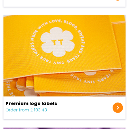
Premium logo labels
Order from £ 103.43