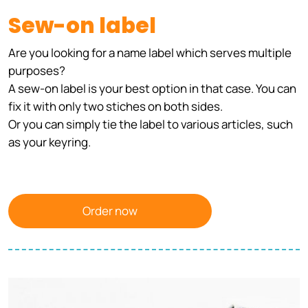
Sew-on label
Are you looking for a name label which serves multiple
purposes?
A sew-on label is your best option in that case. You can
fix it with only two stiches on both sides.
Or you can simply tie the label to various articles, such
as your keyring.
Order now