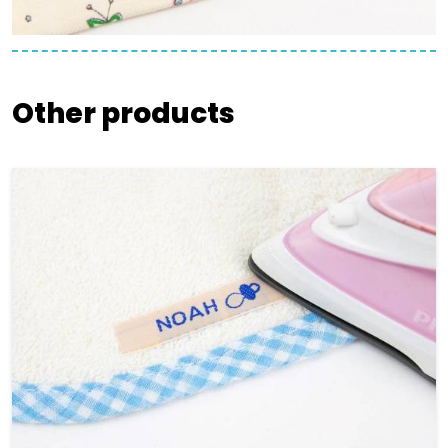
Other products