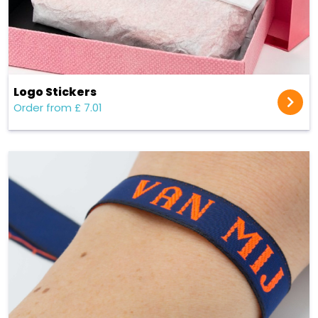
Logo Stickers
Order from £ 7.01