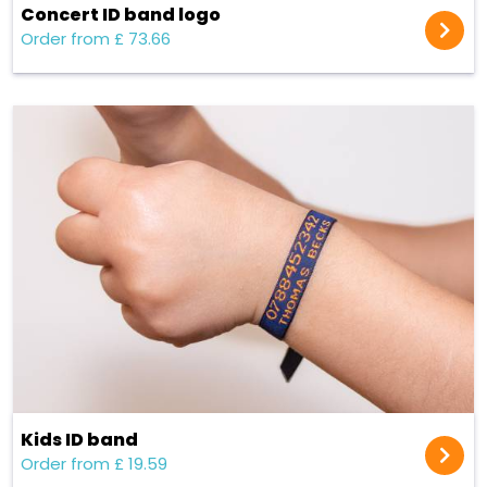
Concert ID band logo
Order from £ 73.66
Kids ID band
Order from £ 19.59