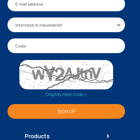
Interesse in nieuwsbrief
Display new code »
SIGN UP
Products