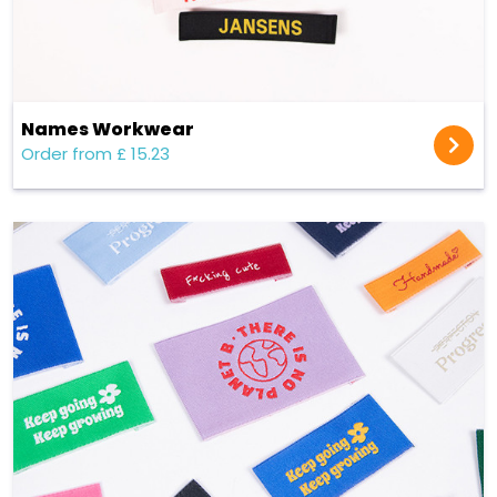
Names Workwear
Order from £ 15.23