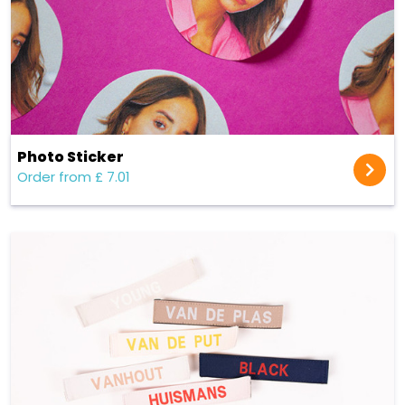
Photo Sticker
Order from £ 7.01