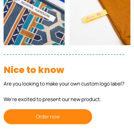
Nice to know
Are you looking to make your own custom logo label?
We're excited to present our new product.
Order now