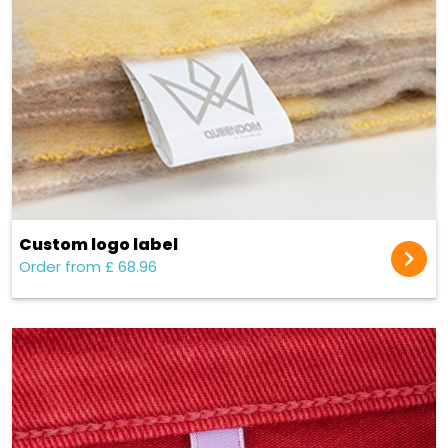
Custom logo label
Order from £ 68.96