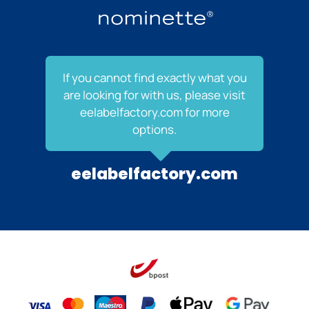
If you cannot find exactly what you
are looking for with us, please visit
eelabelfactory.com for more
options.
eelabelfactory.com