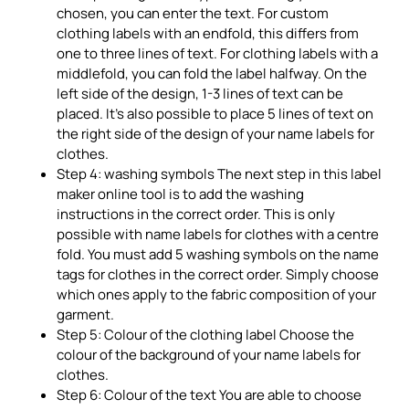
chosen, you can enter the text. For custom
clothing labels with an endfold, this differs from
one to three lines of text. For clothing labels with a
middlefold, you can fold the label halfway. On the
left side of the design, 1-3 lines of text can be
placed. It’s also possible to place 5 lines of text on
the right side of the design of your name labels for
clothes.
Step 4: washing symbols The next step in this label
maker online tool is to add the washing
instructions in the correct order. This is only
possible with name labels for clothes with a centre
fold. You must add 5 washing symbols on the name
tags for clothes in the correct order. Simply choose
which ones apply to the fabric composition of your
garment.
Step 5: Colour of the clothing label Choose the
colour of the background of your name labels for
clothes.
Step 6: Colour of the text You are able to choose