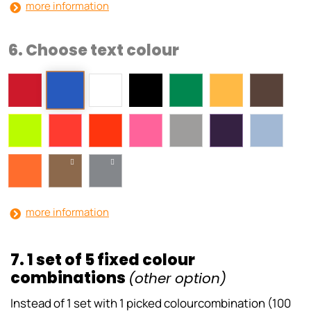
more information
6. Choose text colour
more information
7. 1 set of 5 fixed colour
combinations
(other option)
Instead of 1 set with 1 picked colourcombination (100