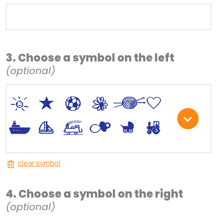
3. Choose a symbol on the left
(optional)
*
V
C
+
W
U
.
<
;
S
R
M
clear symbol
4. Choose a symbol on the right
(optional)