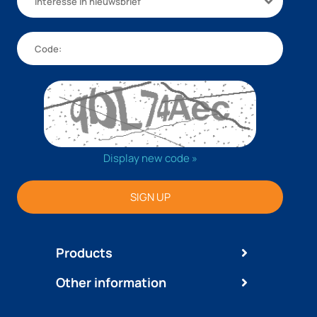
Interesse in nieuwsbrief
Display new code »
SIGN UP
Products
Other information