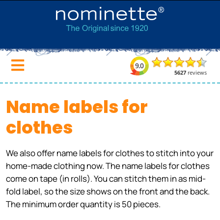
Name labels for
clothes
We also offer name labels for clothes to stitch into your
home-made clothing now. The name labels for clothes
come on tape (in rolls). You can stitch them in as mid-
fold label, so the size shows on the front and the back.
The minimum order quantity is 50 pieces.