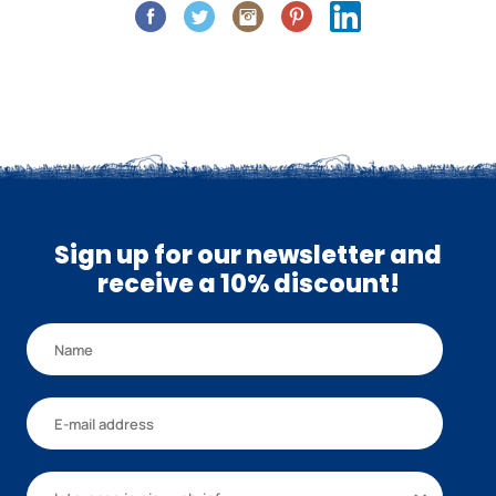
Sign up for our newsletter and
receive a 10% discount!