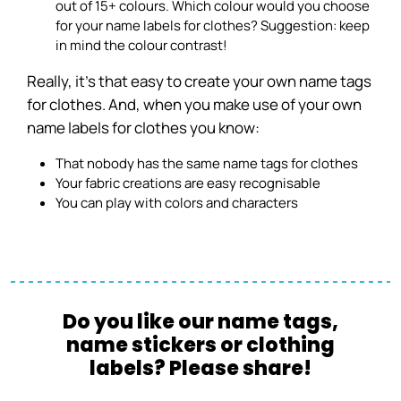
out of 15+ colours. Which colour would you choose
for your name labels for clothes? Suggestion: keep
in mind the colour contrast!
Really, it’s that easy to create your own name tags
for clothes. And, when you make use of your own
name labels for clothes you know:
That nobody has the same name tags for clothes
Your fabric creations are easy recognisable
You can play with colors and characters
Do you like our name tags,
name stickers or clothing
labels? Please share!