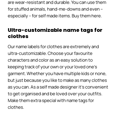
are wear-resistant and durable. You can use them
for stuffed animals, hand-me-downs and even –
especially – for self made items. Buy them here.
Ultra-customizable name tags for
clothes
Our name labels for clothes are extremely and
ultra-customizable. Choose your favourite
characters and color as an easy solution to
keeping track of your own or your loved one’s
garment. Whether you have multiple kids or none,
but just because you like to make as many clothes
as you can. As a self made designer it’s convenient
to get organised and be loved over your outfits.
Make them extra special with name tags for
clothes.