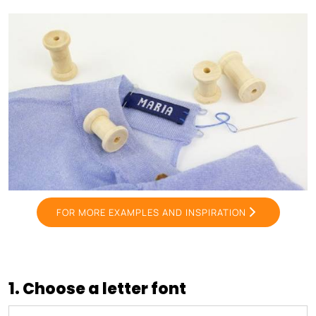
FOR MORE EXAMPLES AND INSPIRATION
1. Choose a letter font