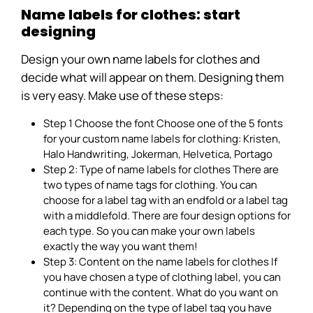
Name labels for clothes: start
designing
Design your own name labels for clothes and
decide what will appear on them. Designing them
is very easy. Make use of these steps:
Step 1 Choose the font Choose one of the 5 fonts
for your custom name labels for clothing: Kristen,
Halo Handwriting, Jokerman, Helvetica, Portago
Step 2: Type of name labels for clothes There are
two types of name tags for clothing. You can
choose for a label tag with an endfold or a label tag
with a middlefold. There are four design options for
each type. So you can make your own labels
exactly the way you want them!
Step 3: Content on the name labels for clothes If
you have chosen a type of clothing label, you can
continue with the content. What do you want on
it? Depending on the type of label tag you have