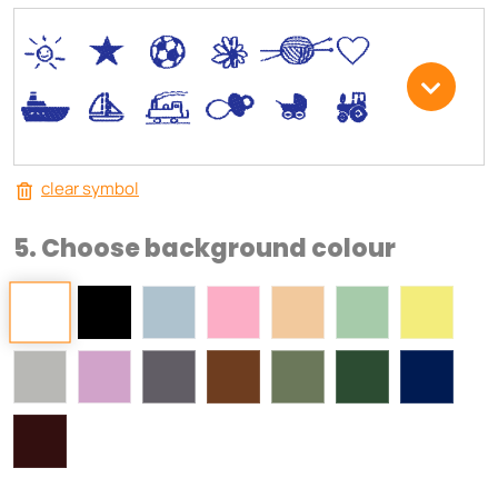
*
V
C
+
W
U
.
<
;
S
R
M
clear symbol
5. Choose background colour