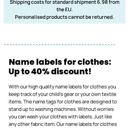
Shipping costs for standard shipment 6.98 from
the EU.
Personalised products cannot be returned.
Name labels for clothes:
Up to 40% discount!
With our high quality name labels for clothes you
keep track of your child’s gear or your own textile
items. The name tags for clothes are designed to
stand up to washing machines. Without worries
you can wash your clothes with labels. Just like
any other fabric item. Our name labels for clothes