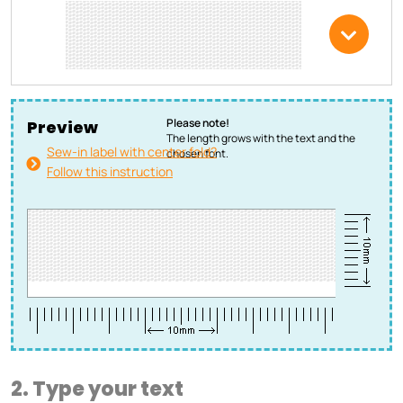
Please note!
Preview
The length grows with the text and the
Sew-in label with center fold?
chosen font.
Follow this instruction
2. Type your text