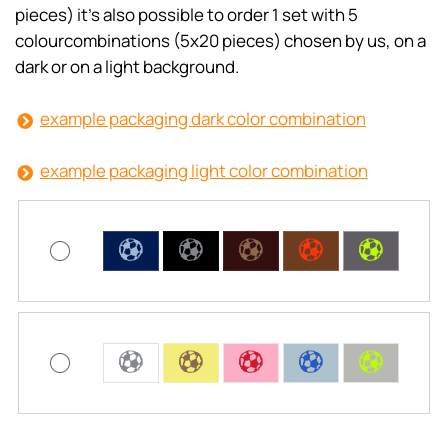
pieces) it’s also possible to order 1 set with 5
colourcombinations (5x20 pieces) chosen by us, on a
dark or on a light background.
example packaging dark color combination
example packaging light color combination
C
C
C
C
C
C
C
C
C
C