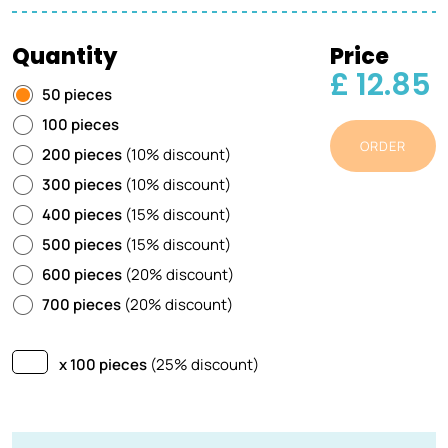
Quantity
Price
£ 12.85
50 pieces
100 pieces
ORDER
200 pieces
(10% discount)
300 pieces
(10% discount)
400 pieces
(15% discount)
500 pieces
(15% discount)
600 pieces
(20% discount)
700 pieces
(20% discount)
x 100 pieces
(25% discount)