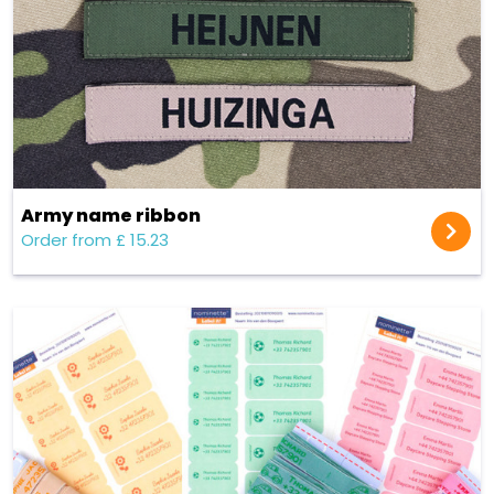
Army name ribbon
Order from £ 15.23