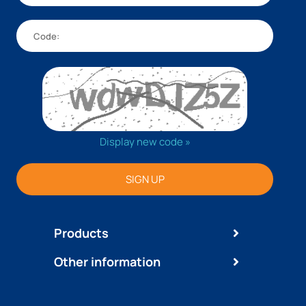
Display new code »
SIGN UP
Products
Other information