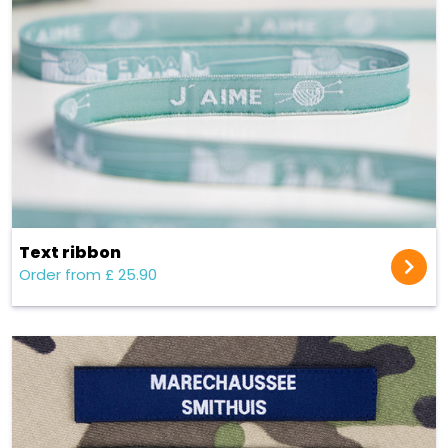
Text ribbon
Order from £ 25.90