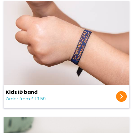
Kids ID band
Order from £ 19.59