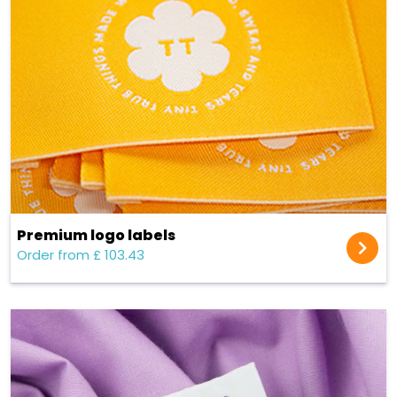
Premium logo labels
Order from £ 103.43