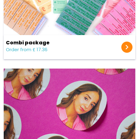
Combi package
Order from £ 17.36