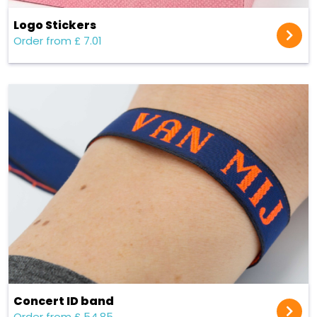
Logo Stickers
Order from £ 7.01
Concert ID band
Order from £ 54.85