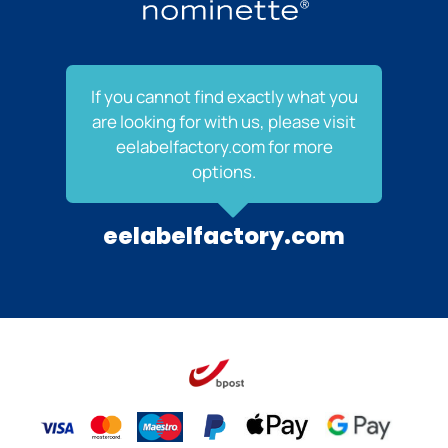
If you cannot find exactly what you
are looking for with us, please visit
eelabelfactory.com for more
options.
eelabelfactory.com