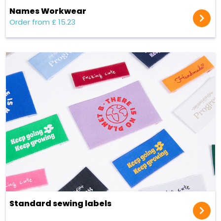
Names Workwear
Order from £ 15.23
Standard sewing labels