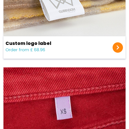
Custom logo label
Order from £ 68.96