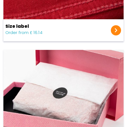
Size label
Order from £ 16.14