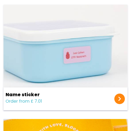
Name sticker
Order from £ 7.01