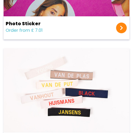
Photo Sticker
Order from £ 7.01