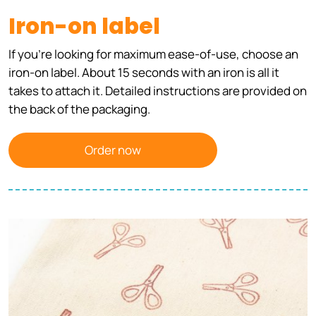
Iron-on label
If you're looking for maximum ease-of-use, choose an
iron-on label. About 15 seconds with an iron is all it
takes to attach it. Detailed instructions are provided on
the back of the packaging.
Order now