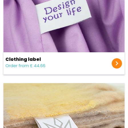
Clothing label
Order from £ 44.66