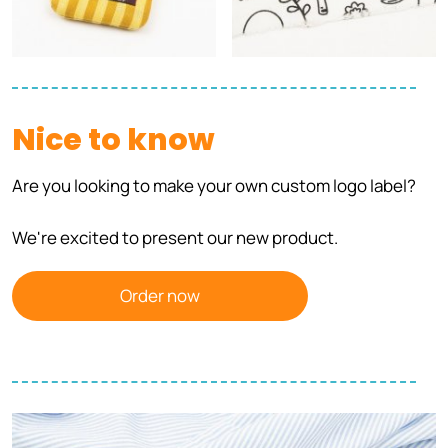
Nice to know
Are you looking to make your own custom logo label?
We're excited to present our new product.
Order now