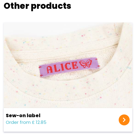
Other products
Sew-on label
Order from £ 12.85