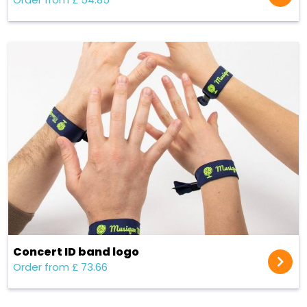
Concert ID band logo
Order from £ 73.66