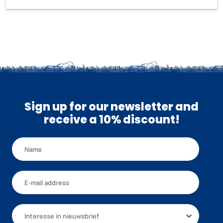
Sign up for our newsletter and
receive a 10% discount!
Interesse in nieuwsbrief