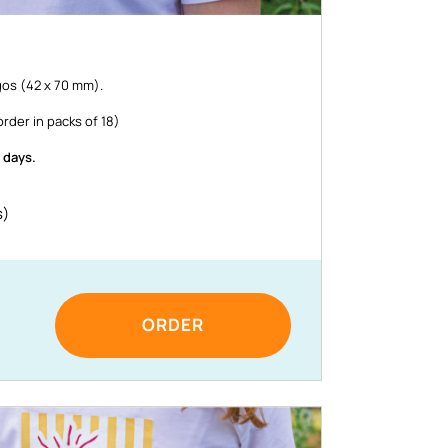
os (42 x 70 mm).
rder in packs of 18)
 days.
s)