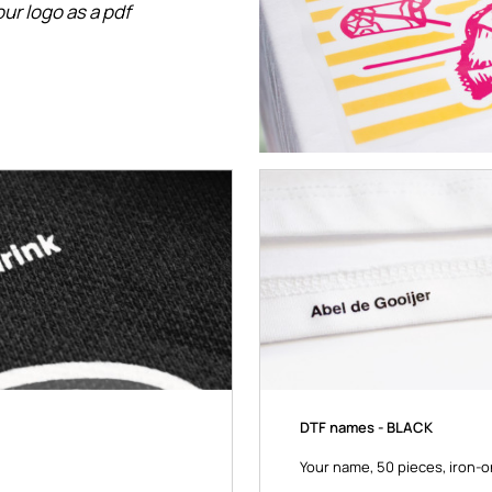
ur logo as a pdf
DTF names - BLACK
Your name, 50 pieces, iron-on