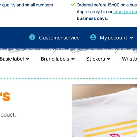
h quality and small numbers
Ordered before 15h00 on a bus
Applies only to our
standard pr
business days
.
Customer service
My account
Basic label
Brand labels
Stickers
Wrist
rs
roduct.