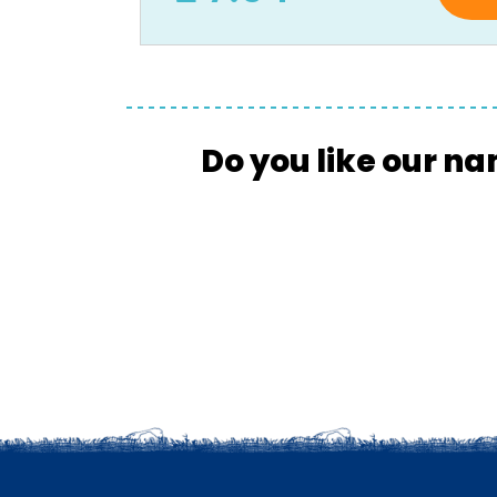
Do you like our na