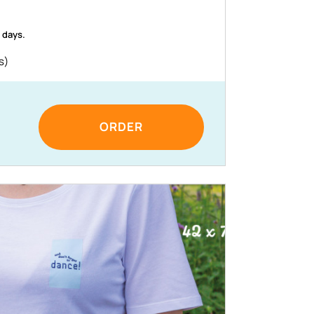
 days.
s)