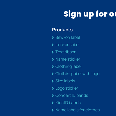
Sign up for 
Products
Sew-on label
Iron-on label
Text ribbon
Name sticker
Clothing label
Clothing label with logo
Size labels
Logo sticker
Concert ID bands
Kids ID bands
Name labels for clothes