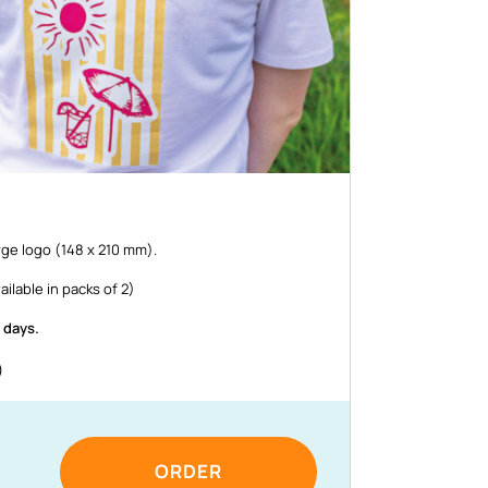
rge logo (148 x 210 mm).
ailable in packs of 2)
 days.
)