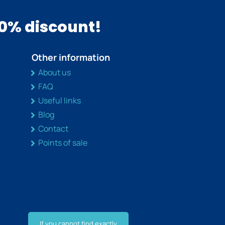
10% discount!
Other information
About us
FAQ
Useful links
Blog
Contact
Points of sale
If you cannot find exactly