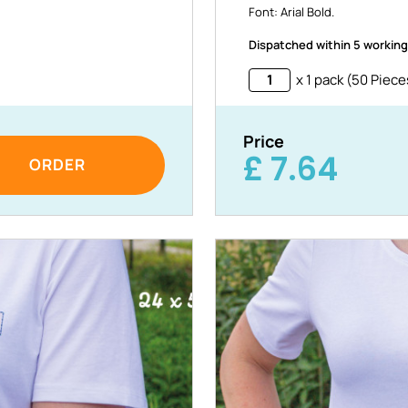
Font: Arial Bold.
Dispatched within 5 working
x 1 pack (50 Piece
Price
£
7.64