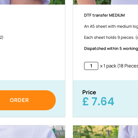
DTF transfer MEDIUM
An A5 sheet with medium log
32)
Each sheet holds 9 pieces. (o
Dispatched within 5 working
x 1 pack (18 Piece
Price
£
7.64