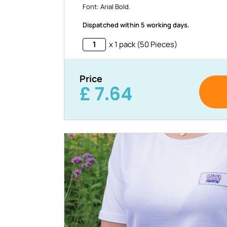
Font: Arial Bold.
Dispatched within 5 working days.
x 1 pack (50 Pieces)
Price
£
7.64