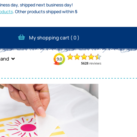
iness day, shipped next business day!
oducts
.
Other products shipped within
5
My shopping cart (
0
)
band