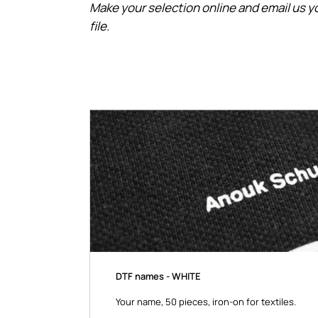
Make your selection online and email us yo
file.
DTF names - WHITE
Your name, 50 pieces, iron-on for textiles.