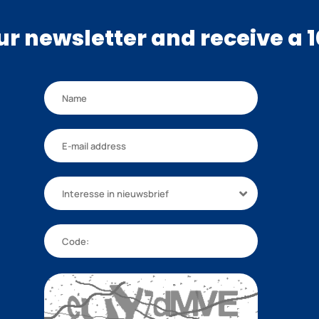
our newsletter and receive a 
Interesse in nieuwsbrief