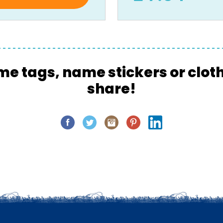
me tags, name stickers or clot
share!