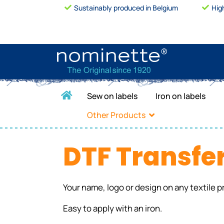
Sustainably produced in Belgium
Hig
Sew on labels
Iron on labels
Other Products
DTF Transfe
Your name, logo or design on any textile p
Easy to apply with an iron.