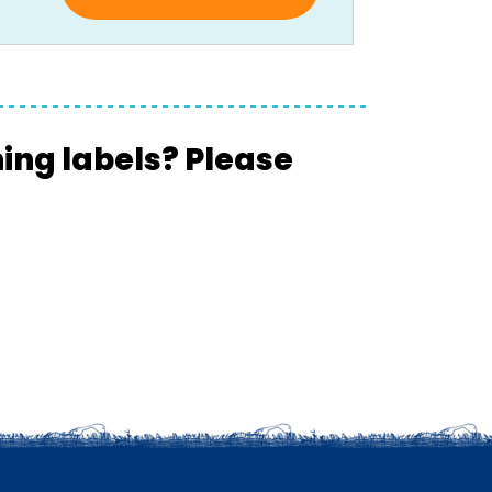
hing labels? Please