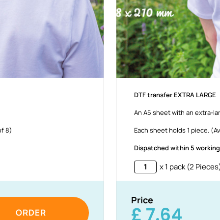
DTF transfer EXTRA LARGE
An A5 sheet with an extra-la
of 8)
Each sheet holds 1 piece. (Av
Dispatched within 5 working
x 1 pack (2 Pieces
Price
£
7.64