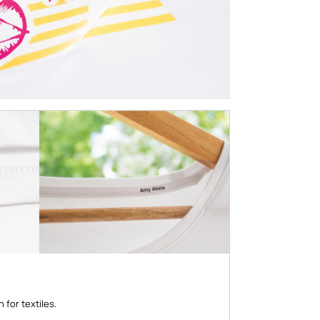
 for textiles.