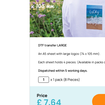
DTF transfer LARGE
An A5 sheet with large logos (74 x 105 mm).
Each sheet holds 4 pieces. (Available in packs 
Dispatched within 5 working days.
x 1 pack (8 Pieces)
Price
£
7.64