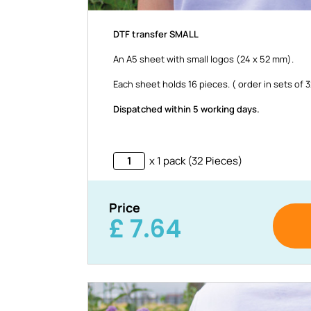
DTF transfer SMALL
An A5 sheet with small logos (24 x 52 mm).
Each sheet holds 16 pieces. ( order in sets of 
Dispatched within 5 working days.
x 1 pack (32 Pieces)
Price
£
7.64