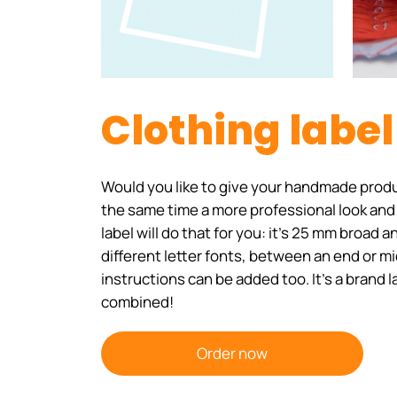
Clothing labe
Would you like to give your handmade produ
the same time a more professional look and
label will do that for you: it's 25 mm broad
different letter fonts, between an end or m
instructions can be added too. It's a brand 
combined!
Order now