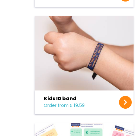
Kids ID band
Order from £ 19.59