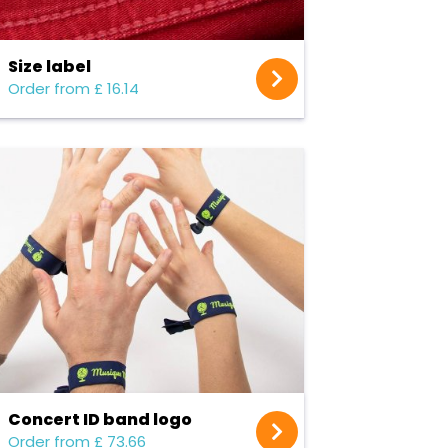
Size label
Order from £ 16.14
Concert ID band logo
Order from £ 73.66