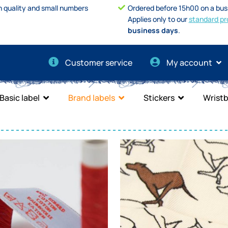
h quality and small numbers
Ordered before 15h00 on a bus
Applies only to our
standard pr
business days
.
Customer service
My account
Basic label
Brand labels
Stickers
Wrist