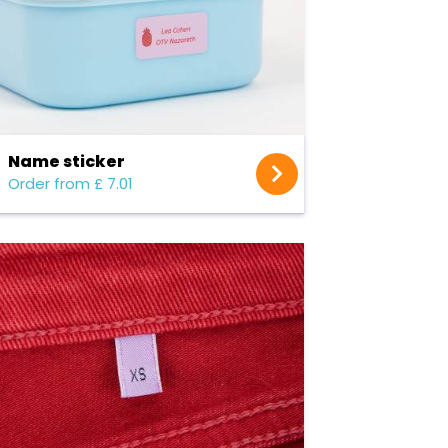
Name sticker
Order from £ 7.01