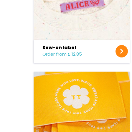
Sew-on label
Order from £ 12.85