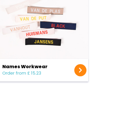
Names Workwear
Order from £ 15.23