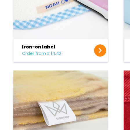
Iron-on label
Order from £ 14.42