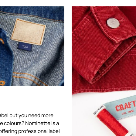
 label but you need more
ore colours? Nominette is a
offering professional label