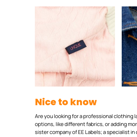
Nice to know
Are you looking for a professional clothing
options, like different fabrics, or adding m
sister company of EE Labels; a specialist in 