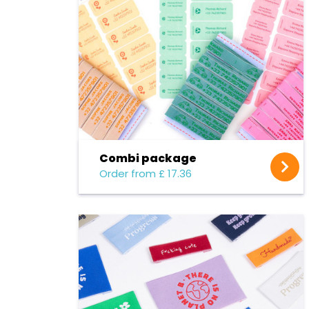
Combi package
Order from £ 17.36