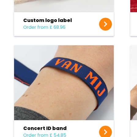
Custom logo label
Order from £ 68.96
Concert ID band
Order from £ 54.85