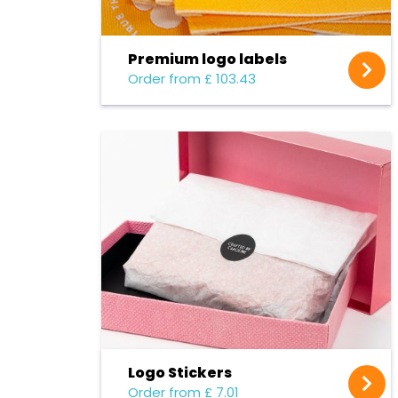
Premium logo labels
Order from £ 103.43
Logo Stickers
Order from £ 7.01