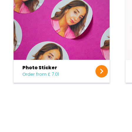
Photo Sticker
Order from £ 7.01