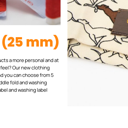
l (25 mm)
cts a more personal and at
 feel? Our new clothing
 and you can choose from 5
iddle fold and washing
label and washing label