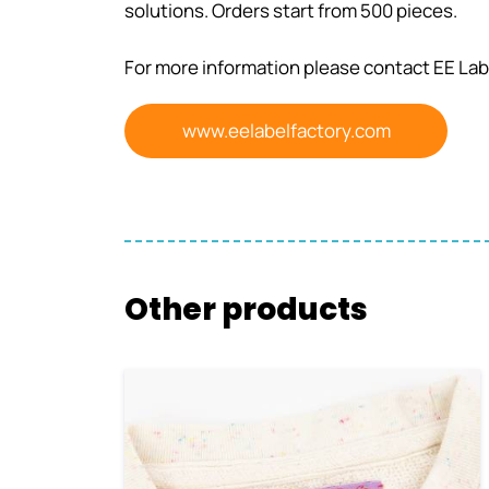
solutions. Orders start from 500 pieces.
For more information please contact EE Lab
www.eelabelfactory.com
Other products