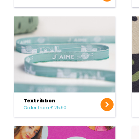
Text ribbon
Order from £ 25.90