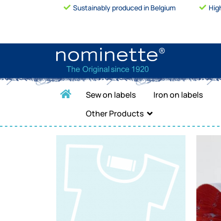
Sustainably produced in Belgium
Hig
Sew on labels
Iron on labels
Other Products