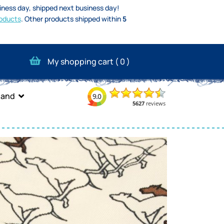
iness day, shipped next business day!
oducts
.
Other products shipped within
5
My shopping cart (
0
)
band