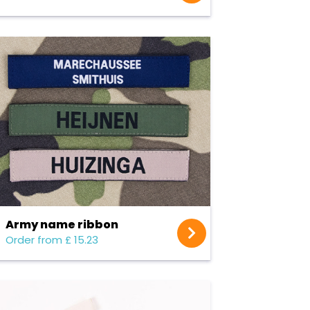
Army name ribbon
Order from £ 15.23