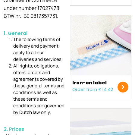
Chamber of Commerce
under number 17027478,
BTW nr.: BE 0817357731.
1. General
The following terms of
delivery and payment
apply to all our
deliveries and services.
All rights, obligations,
offers, orders and
agreements covered by
Iron-on label
these general terms and
Order from £ 14.42
conditions as well as
these terms and
conditions are governed
by Dutch law only.
2. Prices