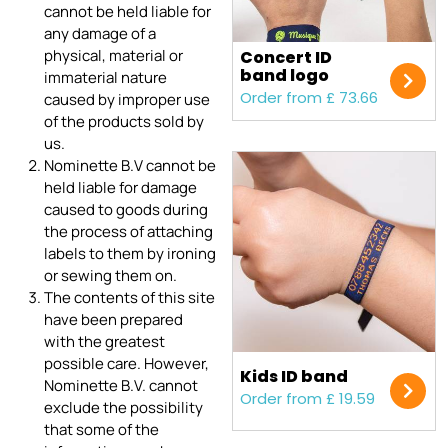
cannot be held liable for
any damage of a
physical, material or
Concert ID
band logo
immaterial nature
Order from £ 73.66
caused by improper use
of the products sold by
us.
Nominette B.V cannot be
held liable for damage
caused to goods during
the process of attaching
labels to them by ironing
or sewing them on.
The contents of this site
have been prepared
with the greatest
possible care. However,
Kids ID band
Nominette B.V. cannot
Order from £ 19.59
exclude the possibility
that some of the