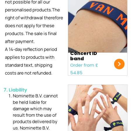
not possible for all our
personalised products.The
right of withdrawal therefore
does not apply for these
products. The sale is final
after payment.
A 14-day reflection period
Concert ID
applies to products with
band
standard text, shipping
Order from £
54.85
costs are not refunded.
7. Liability
Nominette B.V. cannot
be held liable for
damage which may
result from the use of
products delivered by
us. Nominette B.V.