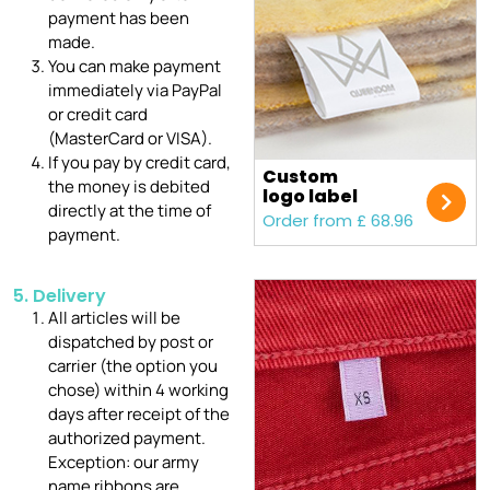
payment has been
made.
You can make payment
immediately via PayPal
or credit card
(MasterCard or VISA).
If you pay by credit card,
Custom
the money is debited
logo label
directly at the time of
Order from £ 68.96
payment.
5. Delivery
All articles will be
dispatched by post or
carrier (the option you
chose) within 4 working
days after receipt of the
authorized payment.
Exception: our army
name ribbons are