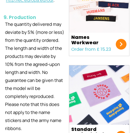
http://ec.europa.eu/odr
.
9. Production
The quantity delivered may
deviate by 5% (more or less)
Names
from the quantity ordered.
Workwear
The length and width of the
Order from £ 15.23
products may deviate by
10% from the agreed-upon
length and width. No
guarantee can be given that
the model will be
completely reproduced.
Please note that this does
not apply to the name
stickers and the army name
ribbons.
Standard