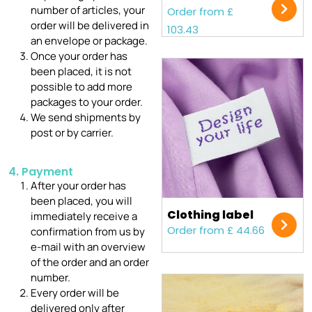
number of articles, your
Order from £
order will be delivered in
103.43
an envelope or package.
Once your order has
been placed, it is not
possible to add more
packages to your order.
We send shipments by
post or by carrier.
4. Payment
After your order has
been placed, you will
Clothing label
immediately receive a
Order from £ 44.66
confirmation from us by
e-mail with an overview
of the order and an order
number.
Every order will be
delivered only after