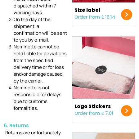
dispatched within 7
Size label
working days.
Order from £ 16.14
On the day of the
shipment, a
confirmation will be sent
to you by e-mail.
Nominette cannot be
held liable for deviations
from the specified
delivery time or for loss
and/or damage caused
by the carrier.
Nominette is not
responsible for delays
due to customs
Logo Stickers
formalities.
Order from £ 7.01
6. Returns
Returns are unfortunately