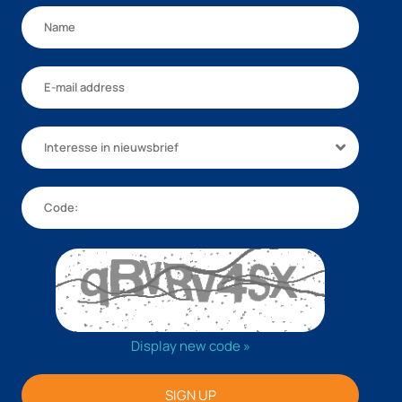
Interesse in nieuwsbrief
Display new code »
SIGN UP