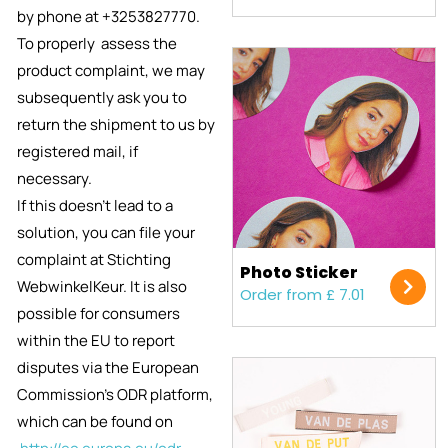
by phone at +3253827770.
To properly assess the
product complaint, we
may
subsequently ask you to
return the shipment to us by
registered mail, if
necessary.
If this doesn’t lead to a
solution, you can file your
complaint at Stichting
Photo Sticker
WebwinkelKeur. It is also
Order from £ 7.01
possible for consumers
within the EU to report
disputes via the European
Commission's ODR platform,
which can be found on