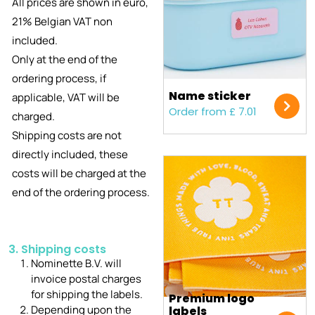
All prices are shown in euro,
21% Belgian VAT non
included.
Only at the end of the
ordering process, if
Name sticker
applicable, VAT will be
Order from £ 7.01
charged.
Shipping costs are not
directly included, these
costs will be charged at the
end of the ordering process.
3. Shipping costs
Nominette B.V. will
invoice postal charges
for shipping the labels.
Premium logo
Depending upon the
labels