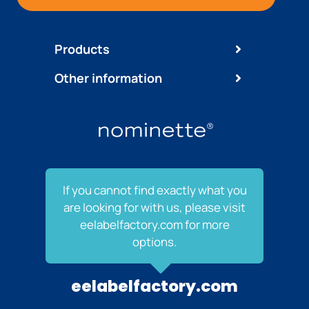
Products
Other information
If you cannot find exactly what you
are looking for with us, please visit
eelabelfactory.com for more
options.
eelabelfactory.com