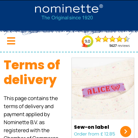
Terms of
delivery
This page contains the
terms of delivery and
payment applied by
Nominette B.V. as
Sew-on label
registered with the
Order from £ 12.85