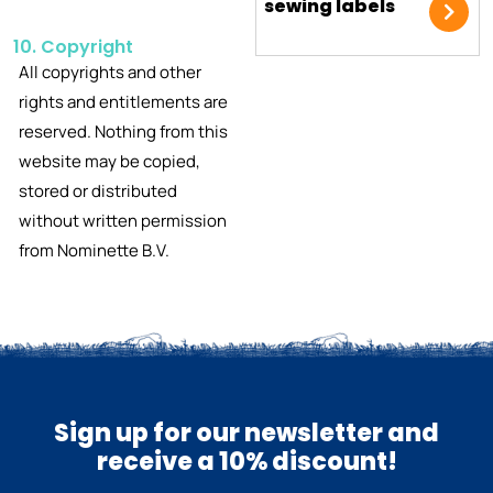
sewing labels
10. Copyright
All copyrights and other
rights and entitlements are
reserved. Nothing from this
website may be copied,
stored or distributed
without written permission
from Nominette B.V.
Sign up for our newsletter and
receive a 10% discount!