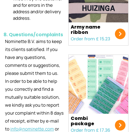
and for errors in the
address and/or delivery
address.
Army name
ribbon
8. Questions/complaints
Order from £ 15.23
Nominette B.V. aims to keep
its clients satisfied. If you
have any questions,
comments or suggestions,
please submit them to us.
In order to be able to help
you correctly and find a
mutually suitable solution,
we kindly ask you to report
your complaint within 8 days
Combi
of receipt, either by e-mail
package
to
info@nominette.com
or
Order from £ 17.36