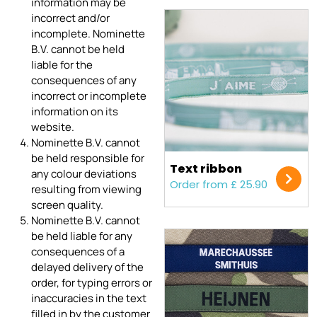
information may be
incorrect and/or
incomplete. Nominette
B.V. cannot be held
liable for the
consequences of any
incorrect or incomplete
information on its
website.
Nominette B.V. cannot
be held responsible for
Text ribbon
any colour deviations
Order from £ 25.90
resulting from viewing
screen quality.
Nominette B.V. cannot
be held liable for any
consequences of a
delayed delivery of the
order, for typing errors or
inaccuracies in the text
filled in by the customer