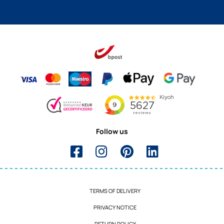
Follow us
TERMS OF DELIVERY
PRIVACY NOTICE
RETURN POLICY