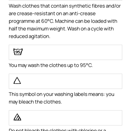
Wash clothes that contain synthetic fibres and/or
are crease-resistant on an anti-crease
programme at 60°C. Machine can be loaded with
half the maximum weight. Wash on a cycle with
reduced agitation.
A
You may wash the clothes up to 95°C.
P
This symbol on your washing labels means: you
may bleach the clothes.
Q
Do not bleach the clothes with chlorine or a