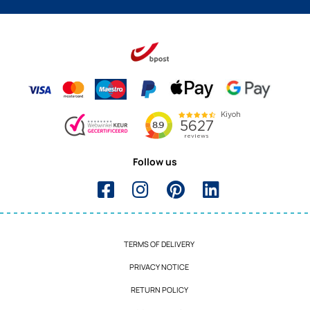
Follow us
TERMS OF DELIVERY
PRIVACY NOTICE
RETURN POLICY