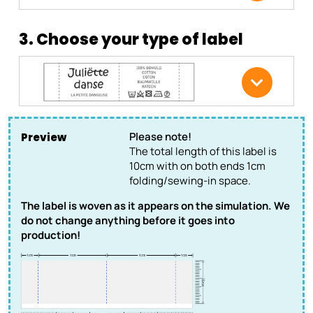
3. Choose your type of label
Please note!
Preview
The total length of this label is
10cm with on both ends 1cm
folding/sewing-in space.
The label is woven as it appears on the simulation. We
do not change anything before it goes into
production!