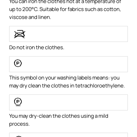
You can iron the clothes hot at a temperature of
up to 200°C. Suitable for fabrics such as cotton,
viscose and linen.
V
Do not iron the clothes.
a
This symbol on your washing labels means: you
may dry clean the clothes in tetrachloroethylene.
b
You may dry-clean the clothes using a mild
process.