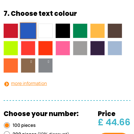
7. Choose text colour
more information
Choose your number:
Price
£ 44.66
100 pieces