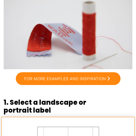
FOR MORE EXAMPLES AND INSPIRATION
1. Select a landscape or
portrait label