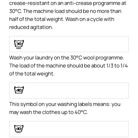
crease-resistant on an anti-crease programme at
30°C. The machine load should be no more than
half of the total weight. Wash on a cycle with
reduced agitation.
J
Wash your laundry on the 30°C wool programme.
The load of the machine should be about 1/3 to 1/4
of the total weight.
E
This symbol on your washing labels means: you
may wash the clothes up to 40°C.
F