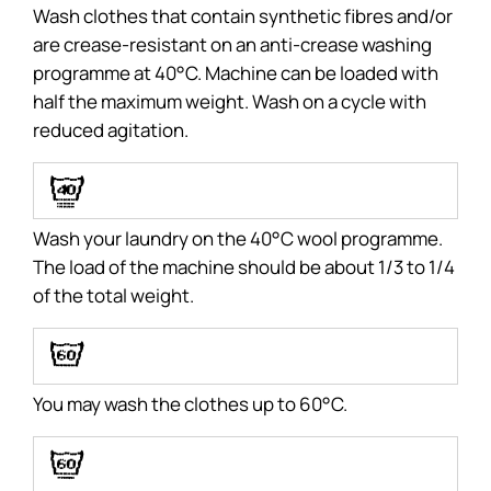
Wash clothes that contain synthetic fibres and/or
are crease-resistant on an anti-crease washing
programme at 40°C. Machine can be loaded with
half the maximum weight. Wash on a cycle with
reduced agitation.
G
Wash your laundry on the 40°C wool programme.
The load of the machine should be about 1/3 to 1/4
of the total weight.
C
You may wash the clothes up to 60°C.
D