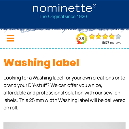
Washing label
Looking for a Washing label for your own creations or to
brand your DIY-stuff? We can offer you a nice,
affordable and professional solution with our sew-on
labels. This 25 mm width Washing label will be delivered
on roll.