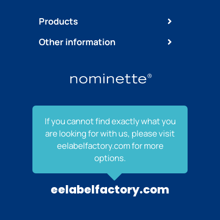
Products
Other information
If you cannot find exactly what you
are looking for with us, please visit
eelabelfactory.com for more
options.
eelabelfactory.com