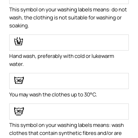
This symbol on your washing labels means: do not
wash, the clothing is not suitable for washing or
soaking.
N
Hand wash, preferably with cold or lukewarm
water.
H
You may wash the clothes up to 30°C.
I
This symbol on your washing labels means: wash
clothes that contain synthetic fibres and/or are