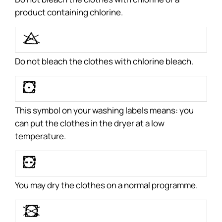
product containing chlorine.
R
Do not bleach the clothes with chlorine bleach.
W
This symbol on your washing labels means: you
can put the clothes in the dryer at a low
temperature.
X
You may dry the clothes on a normal programme.
Y