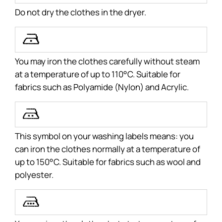
Do not dry the clothes in the dryer.
U
You may iron the clothes carefully without steam
at a temperature of up to 110°C. Suitable for
fabrics such as Polyamide (Nylon) and Acrylic.
T
This symbol on your washing labels means: you
can iron the clothes normally at a temperature of
up to 150°C. Suitable for fabrics such as wool and
polyester.
S