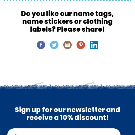
Do you like our name tags,
name stickers or clothing
labels? Please share!
Sign up for our newsletter and
receive a 10% discount!