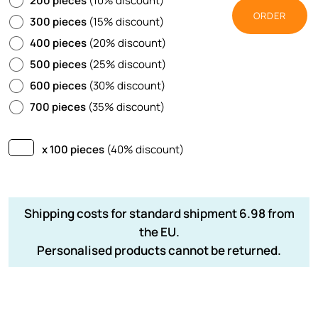
200 pieces
(10% discount)
ORDER
300 pieces
(15% discount)
400 pieces
(20% discount)
500 pieces
(25% discount)
600 pieces
(30% discount)
700 pieces
(35% discount)
x 100 pieces
(40% discount)
Shipping costs for standard shipment 6.98 from
the EU.
Personalised products cannot be returned.