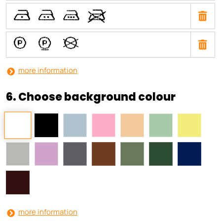
U
T
S
V
a
b
i
more information
6. Choose background colour
more information