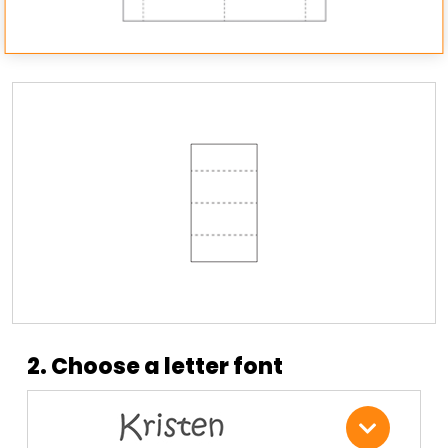
2. Choose a letter font