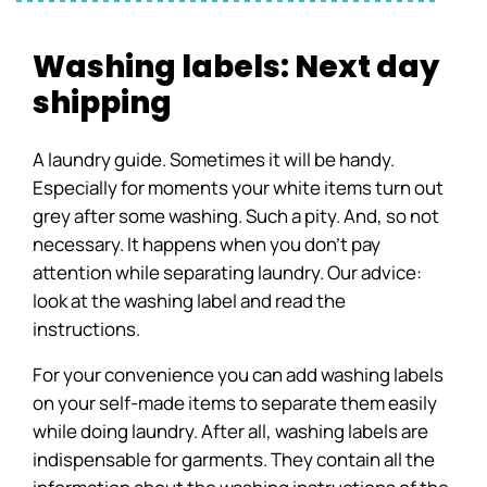
Washing labels: Next day
shipping
A laundry guide. Sometimes it will be handy.
Especially for moments your white items turn out
grey after some washing. Such a pity. And, so not
necessary. It happens when you don’t pay
attention while separating laundry. Our advice:
look at the washing label and read the
instructions.
For your convenience you can add washing labels
on your self-made items to separate them easily
while doing laundry. After all, washing labels are
indispensable for garments. They contain all the