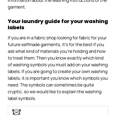
information about the washing instructions of the
garment.
Your laundry guide for your washing
labels
If you are in a fabric shop looking for fabric for your
future selfmade garments, it’s for the best if you
ask what kind of materials you’re holding and how
to treat them. Then you know exactly which kind
of washing symbols you must add on your washing
labels. If you are going to create your own washing
labels, it is important you know which symbols you
need. The symbols can sometimes be quite
cryptic, so we would like to explain the washing
label symbols.
O