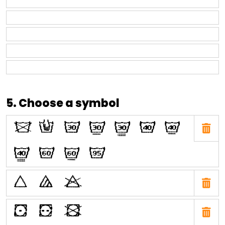
5. Choose a symbol
O
N
H
I
J
E
F
G
C
D
A
P
Q
R
W
X
Y