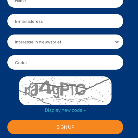
Interesse in nieuwsbrief
Display new code »
SIGN UP