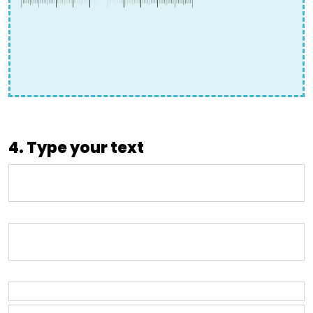
4. Type your text