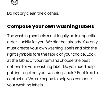
i
Do not dry clean the clothes.
Compose your own washing labels
The washing symbols must legally be in a specific
order. Luckily for you. We did that already. You only
must create your own washing labels and pick the
right symbols fore the fabric of your choice. Look
at the fabric of your item and choose the best
options for your washing label. Do you need help
putting together your washing labels? Feel free to
contact us. We are happy to help you compose
your washing labels.