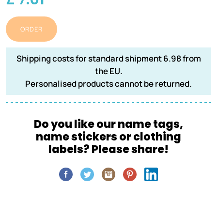
ORDER
Shipping costs for standard shipment 6.98 from
the EU.
Personalised products cannot be returned.
Do you like our name tags,
name stickers or clothing
labels? Please share!