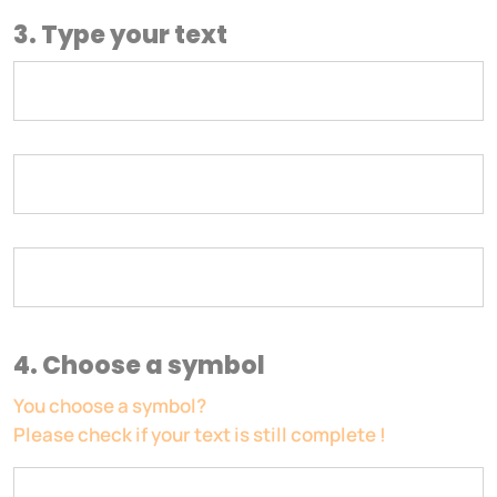
3. Type your text
4. Choose a symbol
You choose a symbol?
Please check if your text is still complete !