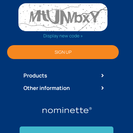
Display new code »
SIGN UP
Products
Other information