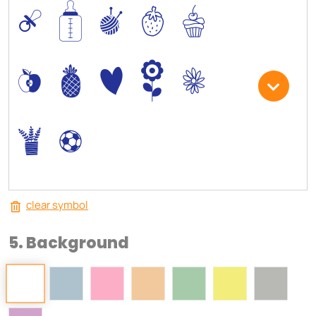
0
/
I
5
6
*
-
+
)
3
.
,
clear symbol
5. Background