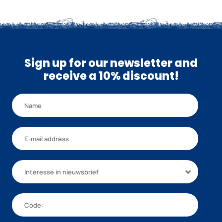
Sign up for our newsletter and
receive a 10% discount!
Interesse in nieuwsbrief