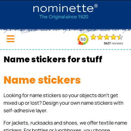
Name stickers for stuff
Name stickers
Looking for name stickers so your objects don't get
mixed up or lost? Design your own name stickers with
self-adhesive layer.
For jackets, rucksacks and shoes, we offer textile name
stickers. For bottles or lunchboxes, you choose