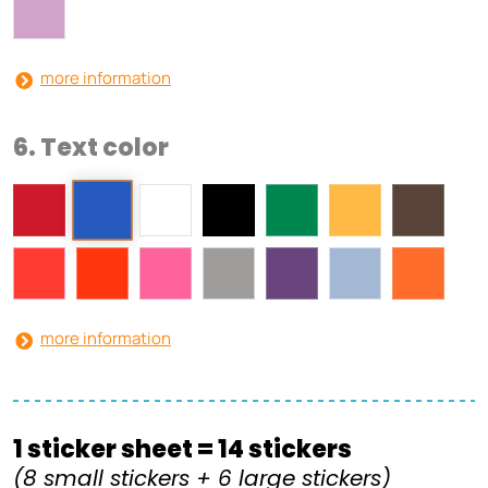
more information
6. Text color
more information
1 sticker sheet = 14 stickers
(8 small stickers + 6 large stickers)