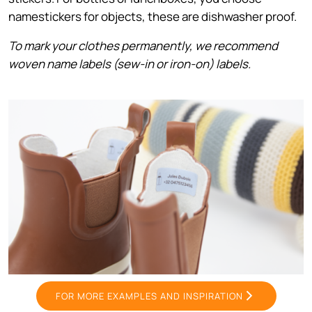
namestickers for objects, these are dishwasher proof.
To mark your clothes permanently, we recommend
woven name labels (sew-in or iron-on) labels.
FOR MORE EXAMPLES AND INSPIRATION