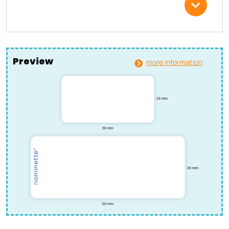
Preview
more information