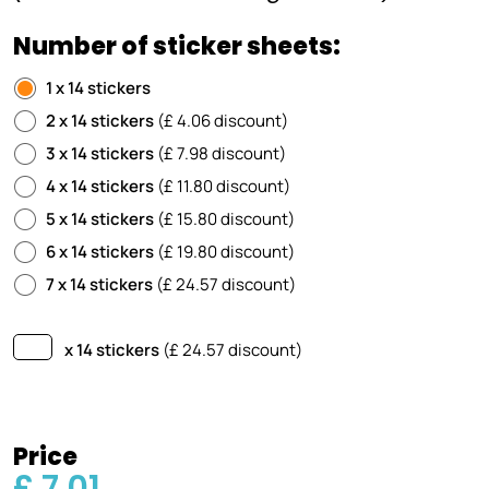
Number of sticker sheets:
1 x 14 stickers
2 x 14 stickers
(£ 4.06 discount)
3 x 14 stickers
(£ 7.98 discount)
4 x 14 stickers
(£ 11.80 discount)
5 x 14 stickers
(£ 15.80 discount)
6 x 14 stickers
(£ 19.80 discount)
7 x 14 stickers
(£ 24.57 discount)
x 14 stickers
(£
24.57
discount)
Price
£ 7.01