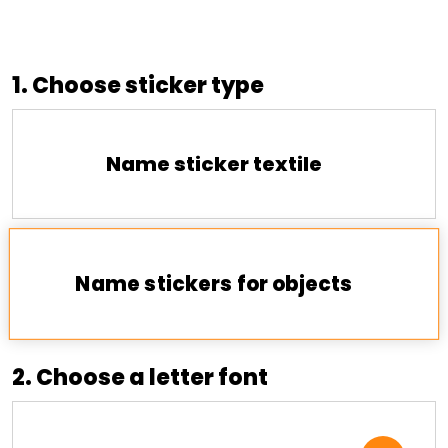
1. Choose sticker type
Name sticker textile
Name stickers for objects
2. Choose a letter font