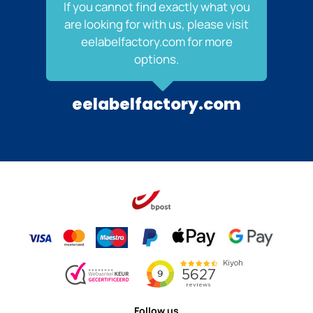
If you cannot find exactly what you
are looking for with us, please visit
eelabelfactory.com for more
options.
eelabelfactory.com
Follow us