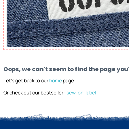
Oops, we can't seem to find the page you'
Let's get back to our
home
page.
Or check out our bestseller :
sew-on-label