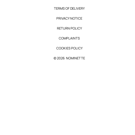
TERMS OF DELIVERY
PRIVACY NOTICE
RETURN POLICY
COMPLAINTS
COOKIES POLICY
© 2026 NOMINETTE