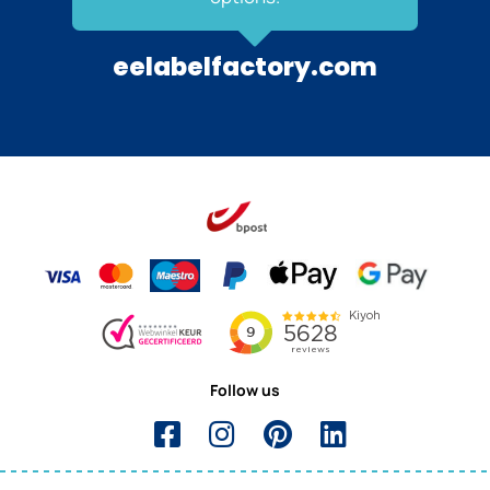
eelabelfactory.com
Follow us