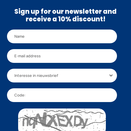
Sign up for our newsletter and
receive a 10% discount!
Interesse in nieuwsbrief