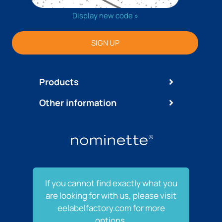
Display new code »
SIGN UP
Products
Other information
If you cannot find exactly what you
are looking for with us, please visit
eelabelfactory.com for more
options.