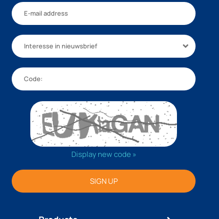
Interesse in nieuwsbrief
Display new code »
SIGN UP