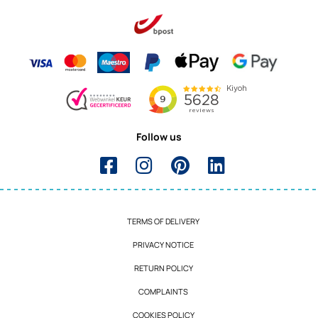
Follow us
TERMS OF DELIVERY
PRIVACY NOTICE
RETURN POLICY
COMPLAINTS
COOKIES POLICY