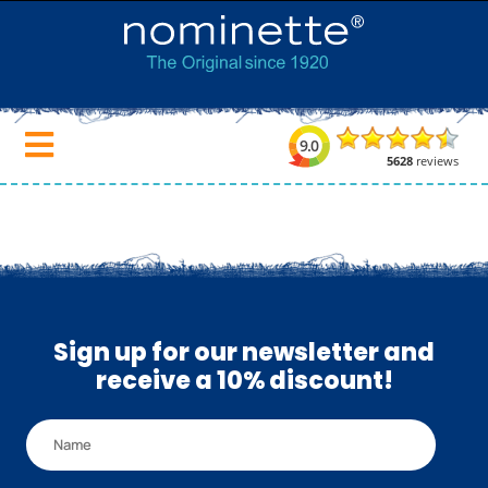
Sign up for our newsletter and
receive a 10% discount!