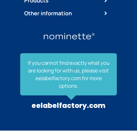
Products
Other information
If you cannot find exactly what you
are looking for with us, please visit
eelabelfactory.com for more
options.
eelabelfactory.com