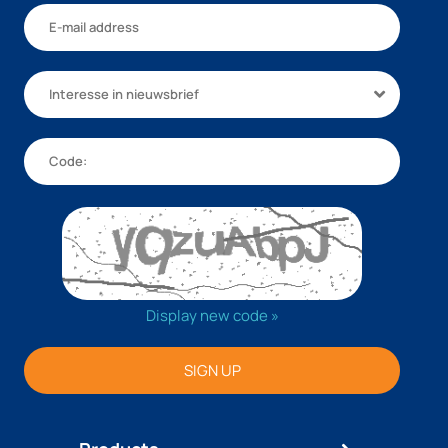
Interesse in nieuwsbrief
Display new code »
SIGN UP