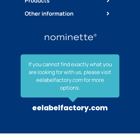
Products
Other information
If you cannot find exactly what you
are looking for with us, please visit
eelabelfactory.com for more
options.
eelabelfactory.com