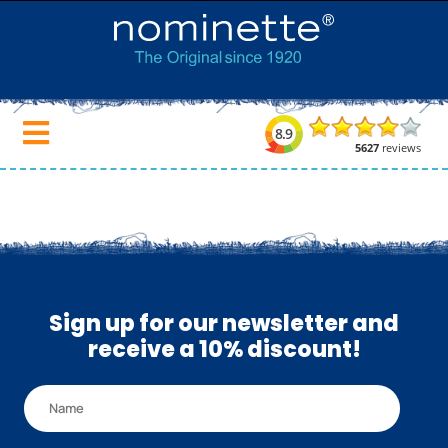
Sign up for our newsletter and
receive a 10% discount!