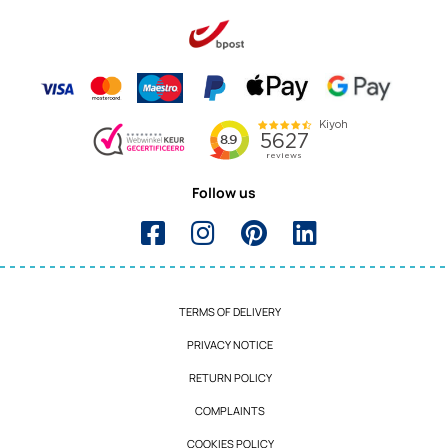
Follow us
TERMS OF DELIVERY
PRIVACY NOTICE
RETURN POLICY
COMPLAINTS
COOKIES POLICY