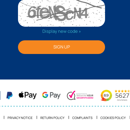
Display new code »
SIGN UP
PRIVACY NOTICE
RETURN POLICY
COMPLAINTS
COOKIES POLICY