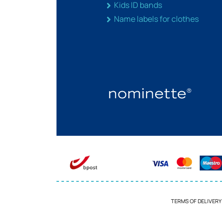
Kids ID bands
Name labels for clothes
TERMS OF DELIVERY