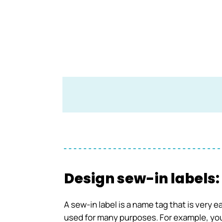
Design sew-in labels:
A sew-in label is a name tag that is very 
used for many purposes. For example, you 