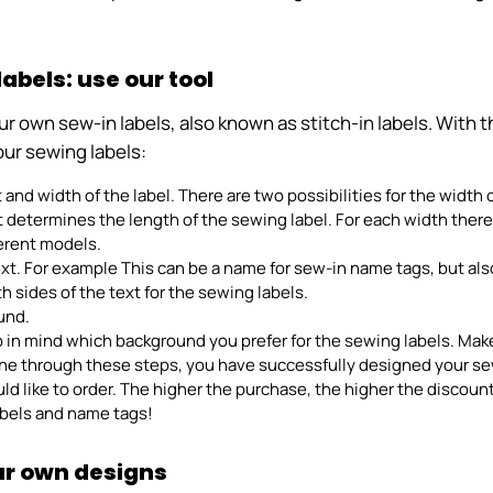
bels: use our tool
own sew-in labels, also known as stitch-in labels. With the 
our sewing labels:
t and width of the label. There are two possibilities for the width
xt determines the length of the sewing label. For each width ther
fferent models.
ext. For example This can be a name for sew-in name tags, but al
h sides of the text for the sewing labels.
und.
p in mind which background you prefer for the sewing labels. Mak
ne through these steps, you have successfully designed your sew-
 like to order. The higher the purchase, the higher the discount.
labels and name tags!
our own designs