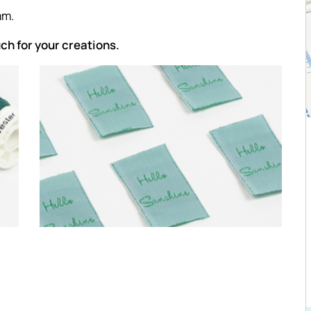
mm.
uch for your creations.