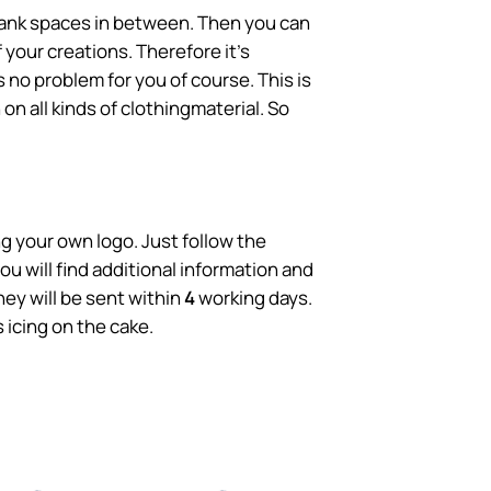
blank spaces in between. Then you can
 your creations. Therefore it's
 no problem for you of course. This is
 on all kinds of clothingmaterial. So
g your own logo. Just follow the
u will find additional information and
ey will be sent within
4
working days.
icing on the cake.