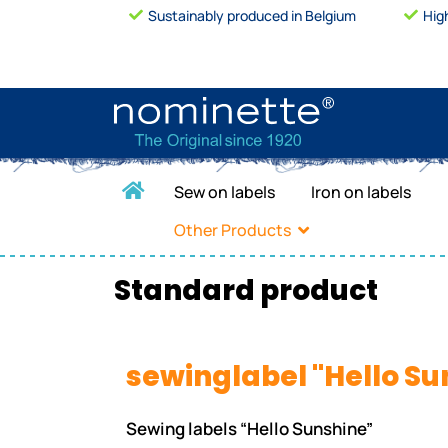
Sustainably produced in Belgium
Hig
Sew on labels
Iron on labels
Other Products
Standard product
sewinglabel "Hello Su
Sewing labels “Hello Sunshine”