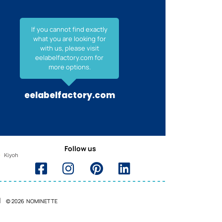
If you cannot find exactly
what you are looking for
with us, please visit
eelabelfactory.com for
more options.
eelabelfactory.com
Follow us
© 2026 NOMINETTE