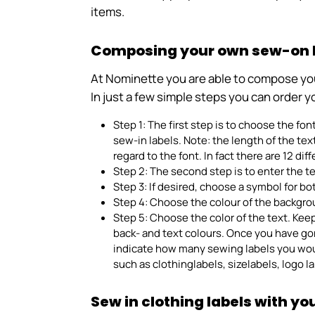
items.
Composing your own sew-on la
At Nominette you are able to compose your 
In just a few simple steps you can order y
Step 1: The first step is to choose the fon
sew-in labels. Note: the length of the te
regard to the font. In fact there are 12 di
Step 2: The second step is to enter the t
Step 3: If desired, choose a symbol for bot
Step 4: Choose the colour of the backgro
Step 5: Choose the color of the text. Kee
back- and text colours. Once you have go
indicate how many sewing labels you would
such as clothinglabels, sizelabels, logo 
Sew in clothing labels with y