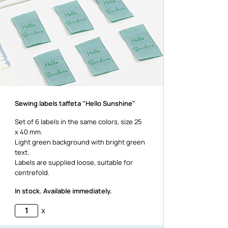
Sewing labels taffeta "Hello Sunshine"
Set of 6 labels in the same colors, size 25
x 40 mm.
Light green background with bright green
text.
Labels are supplied loose, suitable for
centrefold.
In stock. Available immediately.
x