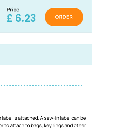
Price
£
6.23
 label is attached. A sew-in label can be
 to attach to bags, key rings and other