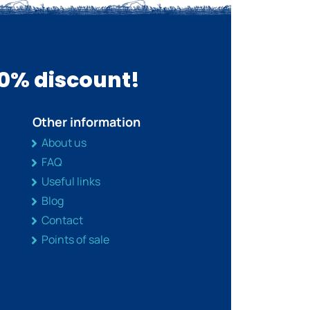
10% discount!
Other information
About us
FAQ
Useful links
Blog
Contact
Points of sale