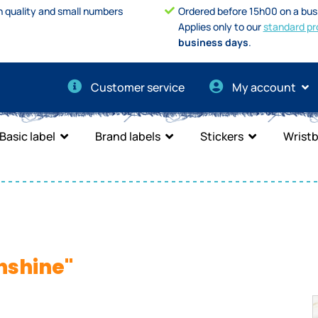
h quality and small numbers
Ordered before 15h00 on a bus
Applies only to our
standard pr
business days
.
Customer service
My account
Basic label
Brand labels
Stickers
Wrist
nshine"