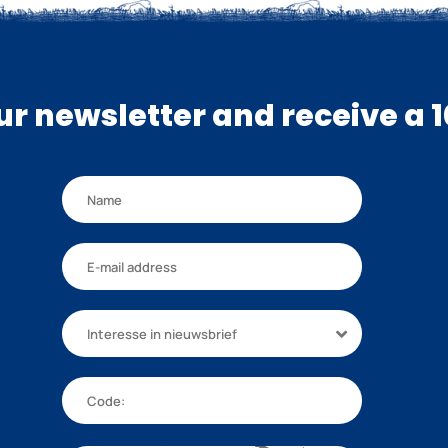
our newsletter and receive a 
Interesse in nieuwsbrief