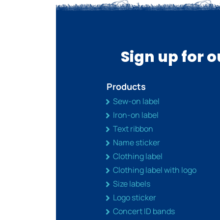
Sign up for 
Products
Sew-on label
Iron-on label
Text ribbon
Name sticker
Clothing label
Clothing label with logo
Size labels
Logo sticker
Concert ID bands