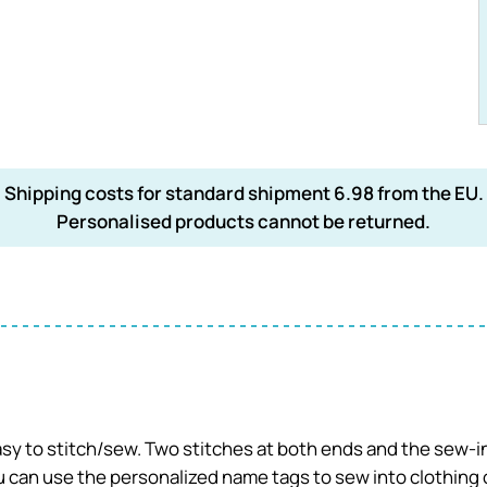
Shipping costs for standard shipment 6.98 from the EU.
Personalised products cannot be returned.
easy to stitch/sew. Two stitches at both ends and the sew-in
can use the personalized name tags to sew into clothing or