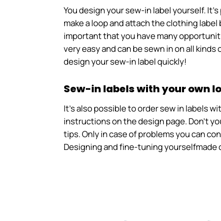
You design your sew-in label yourself. It
make a loop and attach the clothing label 
important that you have many opportunitie
very easy and can be sewn in on all kinds o
design your sew-in label quickly!
Sew-in labels with your own l
It's also possible to order sew in labels 
instructions on the design page. Don't you
tips. Only in case of problems you can co
Designing and fine-tuning yourselfmade c