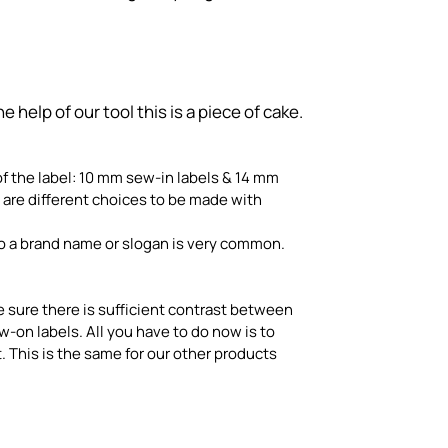
help of our tool this is a piece of cake.
 of the label: 10 mm sew-in labels & 14 mm
e are different choices to be made with
so a brand name or slogan is very common.
e sure there is sufficient contrast between
on labels. All you have to do now is to
 This is the same for our other products