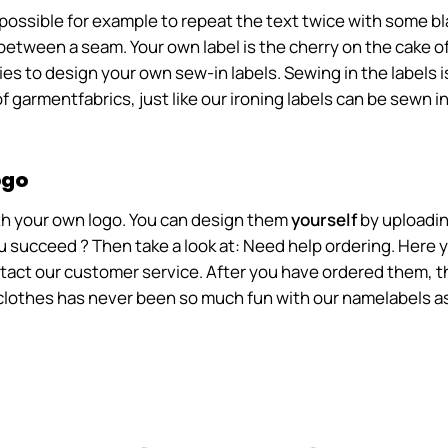
's possible for example to repeat the text twice with some 
between a seam. Your own label is the cherry on the cake of
s to design your own sew-in labels. Sewing in the labels is
f garmentfabrics, just like our ironing labels can be sewn in
ogo
with your own logo. You can design them
yourself
by uploadin
 succeed ? Then take a look at: Need help ordering. Here yo
ntact our customer service. After you have ordered them, th
lothes has never been so much fun with our namelabels as 