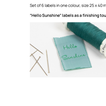
Set of 6 labels in one colour, size 25 x 40 
“Hello Sunshine” labels as a finishing to