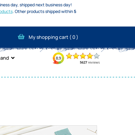
iness day, shipped next business day!
oducts
.
Other products shipped within
5
My shopping cart (
0
)
band