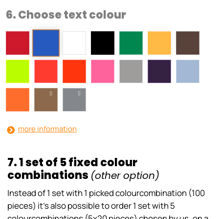
6. Choose text colour
more information
7. 1 set of 5 fixed colour
combinations
(other option)
Instead of 1 set with 1 picked colourcombination (100
pieces) it’s also possible to order 1 set with 5
colourcombinations (5x20 pieces) chosen by us, on a