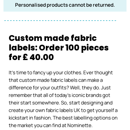
Personalised products cannot be returned.
Custom made fabric
labels: Order 100 pieces
for £ 40.00
It’s time to fancy up your clothes. Ever thought
that custom made fabric labels can make a
difference for your outfits? Well, they do. Just
remember that all of today’s iconic brands got
their start somewhere. So, start designing and
create your own fabric labels UK to get yourself a
kickstart in fashion. The best labelling options on
the market you can find at Nominette.