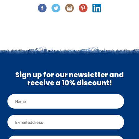
Sign up for our newsletter and
receive a 10% discount!