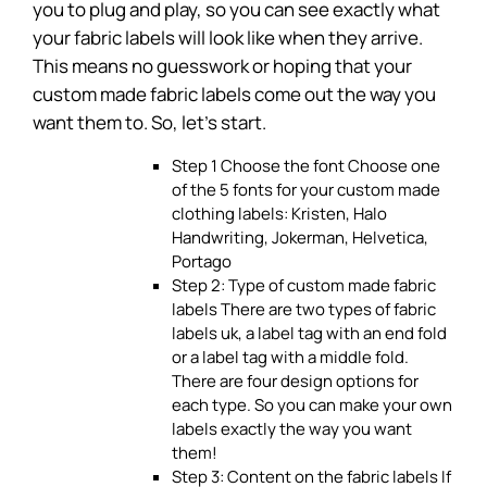
you to plug and play, so you can see exactly what
your fabric labels will look like when they arrive.
This means no guesswork or hoping that your
custom made fabric labels come out the way you
want them to. So, let’s start.
Step 1 Choose the font Choose one
of the 5 fonts for your custom made
clothing labels: Kristen, Halo
Handwriting, Jokerman, Helvetica,
Portago
Step 2: Type of custom made fabric
labels There are two types of fabric
labels uk, a label tag with an end fold
or a label tag with a middle fold.
There are four design options for
each type. So you can make your own
labels exactly the way you want
them!
Step 3: Content on the fabric labels If