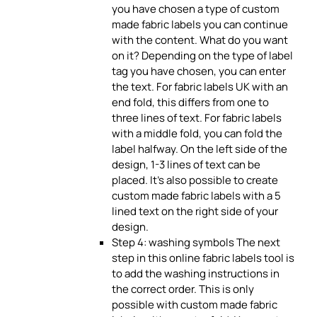
you have chosen a type of custom
made fabric labels you can continue
with the content. What do you want
on it? Depending on the type of label
tag you have chosen, you can enter
the text. For fabric labels UK with an
end fold, this differs from one to
three lines of text. For fabric labels
with a middle fold, you can fold the
label halfway. On the left side of the
design, 1-3 lines of text can be
placed. It’s also possible to create
custom made fabric labels with a 5
lined text on the right side of your
design.
Step 4: washing symbols The next
step in this online fabric labels tool is
to add the washing instructions in
the correct order. This is only
possible with custom made fabric