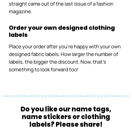
straight came out of the last issue of a fashion
magazine.
Order your own designed clothing
labels
Place your order after you’re happy with your own
designed fabric labels. How larger the number of
labels, the bigger the discount. Now, that’s
something to look forward too!
Do you like our name tags,
name stickers or clothing
labels? Please share!