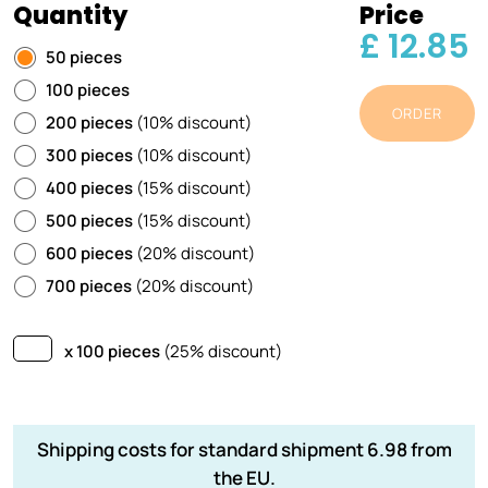
Quantity
Price
£ 12.85
50 pieces
100 pieces
ORDER
200 pieces
(10% discount)
300 pieces
(10% discount)
400 pieces
(15% discount)
500 pieces
(15% discount)
600 pieces
(20% discount)
700 pieces
(20% discount)
x 100 pieces
(25% discount)
Shipping costs for standard shipment 6.98 from
the EU.