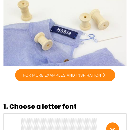
FOR MORE EXAMPLES AND INSPIRATION
1. Choose a letter font