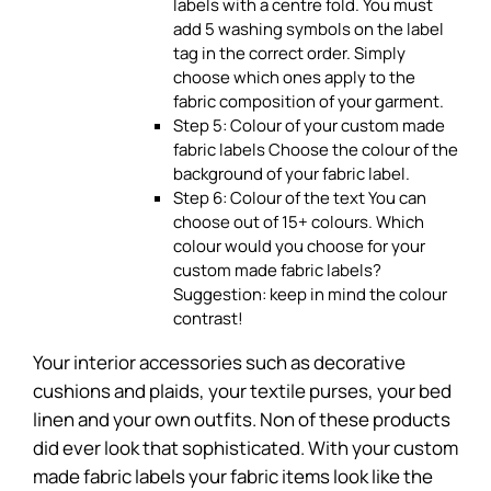
labels with a centre fold. You must
add 5 washing symbols on the label
tag in the correct order. Simply
choose which ones apply to the
fabric composition of your garment.
Step 5: Colour of your custom made
fabric labels Choose the colour of the
background of your fabric label.
Step 6: Colour of the text You can
choose out of 15+ colours. Which
colour would you choose for your
custom made fabric labels?
Suggestion: keep in mind the colour
contrast!
Your interior accessories such as decorative
cushions and plaids, your textile purses, your bed
linen and your own outfits. Non of these products
did ever look that sophisticated. With your custom
made fabric labels your fabric items look like the