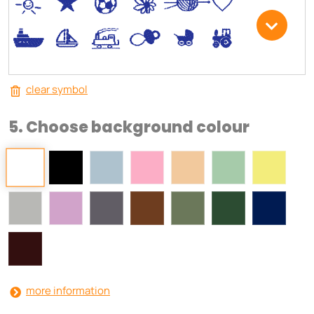
*
V
C
+
W
U
.
<
;
S
R
M
clear symbol
5. Choose background colour
more information