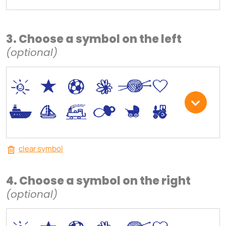
3. Choose a symbol on the left
(optional)
*
V
C
+
W
U
.
<
;
S
R
M
clear symbol
4. Choose a symbol on the right
(optional)