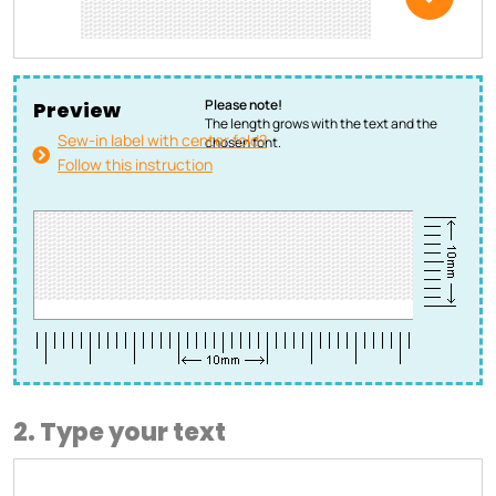
Please note!
Preview
The length grows with the text and the
Sew-in label with center fold?
chosen font.
Follow this instruction
2. Type your text