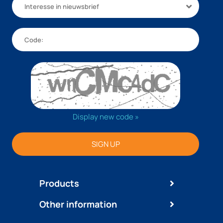
Interesse in nieuwsbrief
Display new code »
SIGN UP
Products
Other information