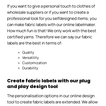
If you want to give a personal touch to clothes of
wholesale suppliers or if you want to create a
professional look for you selfdesigned items, you
can make fabric labels with our online labelmaker.
How much fun is that! We only work with the best
certified yarns. Therefore we can say our fabric
labels are the best in terms of:
Quality
Versatility
Customization
Durability
Create fabric labels with our plug
and play design tool
The personalisation options in our online design
tool to create fabric labels are extended. We allow