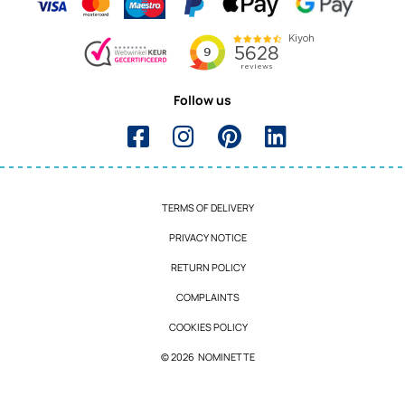
Follow us
TERMS OF DELIVERY
PRIVACY NOTICE
RETURN POLICY
COMPLAINTS
COOKIES POLICY
© 2026 NOMINETTE