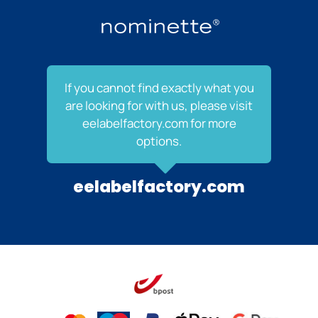
If you cannot find exactly what you
are looking for with us, please visit
eelabelfactory.com for more
options.
eelabelfactory.com