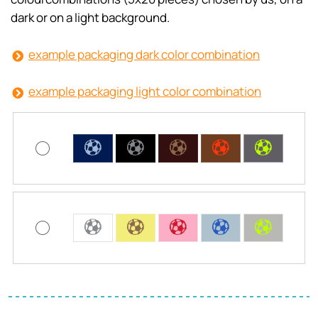
dark or on a light background.
example packaging dark color combination
example packaging light color combination
C
C
C
C
C
C
C
C
C
C