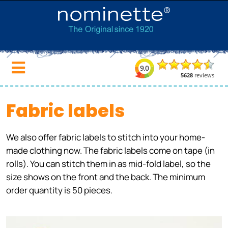
Fabric labels
We also offer fabric labels to stitch into your home-
made clothing now. The fabric labels come on tape (in
rolls). You can stitch them in as mid-fold label, so the
size shows on the front and the back. The minimum
order quantity is 50 pieces.