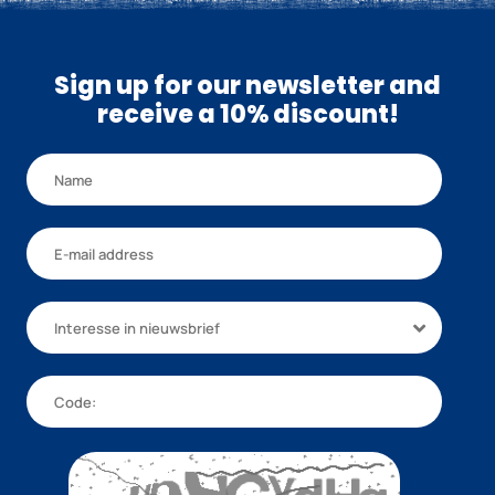
Sign up for our newsletter and
receive a 10% discount!
Interesse in nieuwsbrief