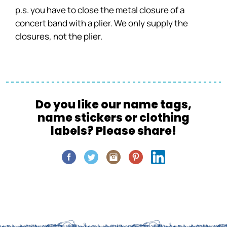
p.s. you have to close the metal closure of a
concert band with a plier. We only supply the
closures, not the plier.
Do you like our name tags,
name stickers or clothing
labels? Please share!