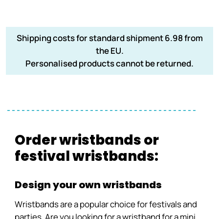
Shipping costs for standard shipment 6.98 from
the EU.
Personalised products cannot be returned.
Order wristbands or
festival wristbands:
Design your own wristbands
Wristbands are a popular choice for festivals and
parties. Are you looking for a wristband for a mini