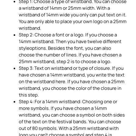
Step 1: Choose a type of wristband. You can choose
a wristband of 14mm or 25mm width. With a
wristband of 14mm wide you only can put text on it.
You are only able to place your own logo on a 25mm
wristband.
Step 2: Choose a font or a logo. If you choose a
14mm wristband. Then you have twelve different
styleoptions. Besides the font, you can also
choose the number of lines. If you have chosen a
25mm wristband, step 2 is to choose a logo.
Step 3: Text on wristband or type of closure. If you
have chosen a 14mm wristband, you write the text
on the wristband here. If you have chosen a 25mm
wristband, you choose the color of the closure in
this step.
Step 4: For a 14mm wristband: Choosing one or
more symbols. If you have chosen a 14mm
wristband, you can choose a symbol on both sides
of the text on the festival bands. You can choose
out of 80 symbols. With a 25mm wristband with
logo you can't choose a symbol and step 4 is