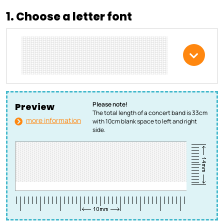
1. Choose a letter font
Please note!
Preview
The total length of a concert band is 33cm
more information
with 10cm blank space to left and right
side.