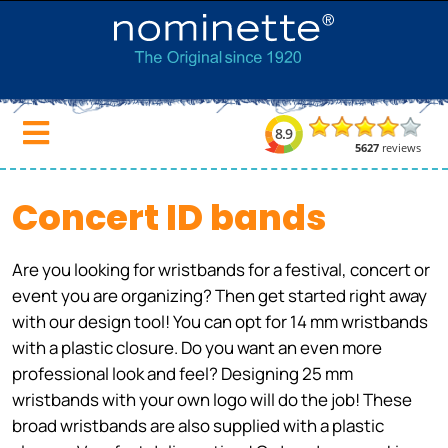
Concert ID bands
Are you looking for wristbands for a festival, concert or
event you are organizing? Then get started right away
with our design tool! You can opt for 14 mm wristbands
with a plastic closure. Do you want an even more
professional look and feel? Designing 25 mm
wristbands with your own logo will do the job! These
broad wristbands are also supplied with a plastic