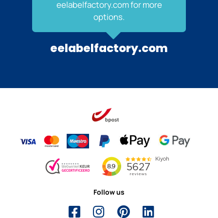
eelabelfactory.com for more
options.
eelabelfactory.com
Follow us