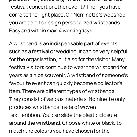
festival, concert or other event? Then you have
come to the right place. On Nominette's webshop
you are able to design personalized wristbands.
Easy and within max. 4 workingdays.
A wristband is an indispensable part of events
such as a festival or wedding. It can be very helpful
for the organisation, but also for the visitor. Many
festivalvisitors continue to wear the wristband for
years as a nice souvenir. A wristband of someone's
favourite event can quickly become a collector's
item. There are different types of wristbands.
They consist of various materials. Nominette only
produces wristbands made of woven
textileribbon. You can slide the plastic closure
around the wristband. Choose white or black, to
match the colours you have chosen for the