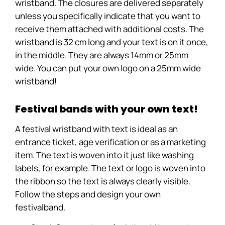
wristband. The closures are delivered separately
unless you specifically indicate that you want to
receive them attached with additional costs. The
wristband is 32 cm long and your text is on it once,
in the middle. They are always 14mm or 25mm
wide. You can put your own logo on a 25mm wide
wristband!
Festival bands with your own text!
A festival wristband with text is ideal as an
entrance ticket, age verification or as a marketing
item. The text is woven into it just like washing
labels, for example. The text or logo is woven into
the ribbon so the text is always clearly visible.
Follow the steps and design your own
festivalband.