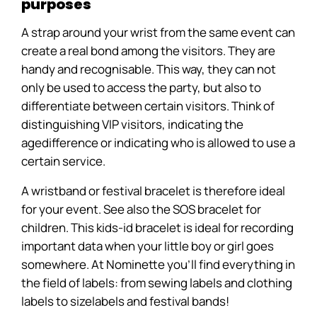
purposes
A strap around your wrist from the same event can
create a real bond among the visitors. They are
handy and recognisable. This way, they can not
only be used to access the party, but also to
differentiate between certain visitors. Think of
distinguishing VIP visitors, indicating the
agedifference or indicating who is allowed to use a
certain service.
A wristband or festival bracelet is therefore ideal
for your event. See also the SOS bracelet for
children. This kids-id bracelet is ideal for recording
important data when your little boy or girl goes
somewhere. At Nominette you'll find everything in
the field of labels: from sewing labels and clothing
labels to sizelabels and festival bands!