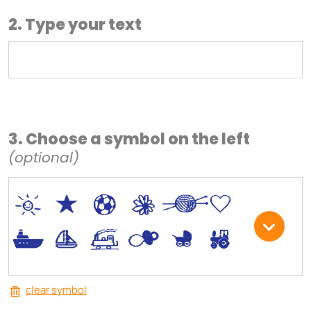
2. Type your text
3. Choose a symbol on the left
(optional)
*
V
C
+
W
U
.
<
;
S
R
M
clear symbol