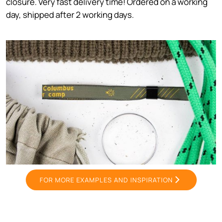
closure. Very fast delivery time! Ordered on a working
day, shipped after 2 working days.
FOR MORE EXAMPLES AND INSPIRATION