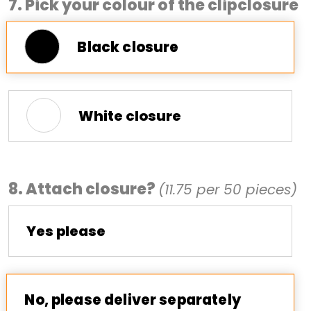
7. Pick your colour of the clipclosure
Black closure
White closure
8. Attach closure?
(11.75 per 50 pieces)
Yes please
No, please deliver separately