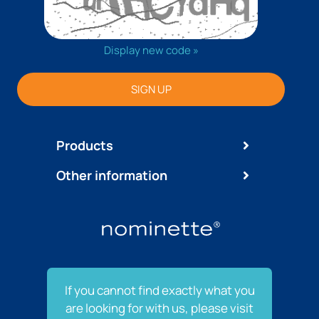
Display new code »
SIGN UP
Products
Other information
If you cannot find exactly what you
are looking for with us, please visit