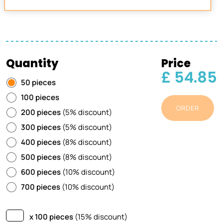
Quantity
Price
£ 54.85
50 pieces
100 pieces
ORDER
200 pieces
(5% discount)
300 pieces
(5% discount)
400 pieces
(8% discount)
500 pieces
(8% discount)
600 pieces
(10% discount)
700 pieces
(10% discount)
x 100 pieces
(15% discount)