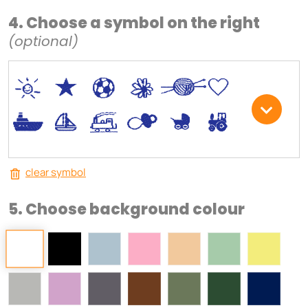
4. Choose a symbol on the right
(optional)
*
V
C
+
W
U
.
<
;
S
R
M
clear symbol
5. Choose background colour