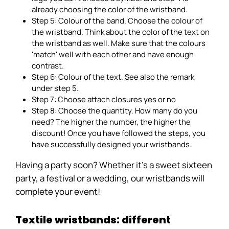
already choosing the color of the wristband.
Step 5: Colour of the band. Choose the colour of
the wristband. Think about the color of the text on
the wristband as well. Make sure that the colours
'match' well with each other and have enough
contrast.
Step 6: Colour of the text. See also the remark
under step 5.
Step 7: Choose attach closures yes or no
Step 8: Choose the quantity. How many do you
need? The higher the number, the higher the
discount! Once you have followed the steps, you
have successfully designed your wristbands.
Having a party soon? Whether it's a sweet sixteen
party, a festival or a wedding, our wristbands will
complete your event!
Textile wristbands: different