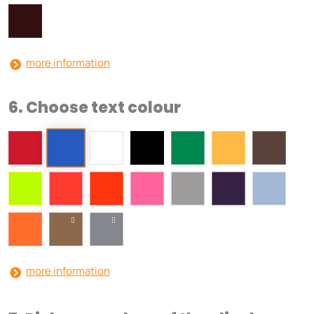
more information
6. Choose text colour
more information